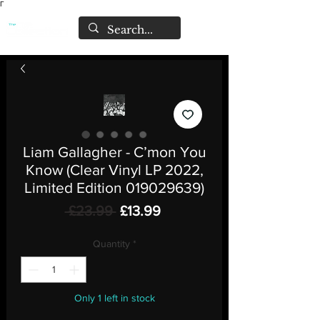
Γ
Liam Gallagher - C’mon You
Know (Clear Vinyl LP 2022,
Limited Edition 019029639)
Regular
Sale
 £23.99 
£13.99
Price
Price
Quantity
*
Only 1 left in stock