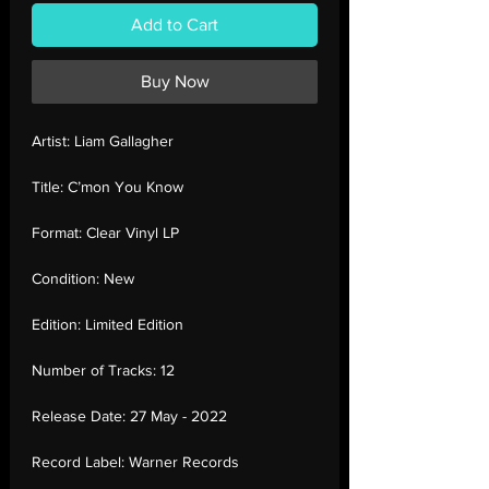
Add to Cart
Buy Now
Artist:
Liam Gallagher
Title:
C’mon You Know
Format:
Clear Vinyl LP
Condition:
New
Edition:
Limited Edition
Number of Tracks:
12
Release Date:
27 May - 2022
Record Label:
Warner Records