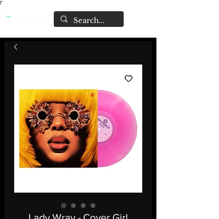
Γ
Lady Wray - Cover Girl