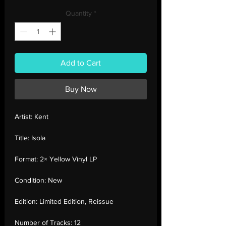
Price
Price
Quantity
*
Add to Cart
Buy Now
Artist:
Kent
Title:
Isola
Format:
2× Yellow Vinyl LP
Condition:
New
Edition:
Limited Edition, Reissue
Number of Tracks:
12