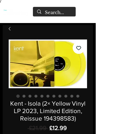
Γ
Kent - Isola (2× Yellow Vinyl
LP 2023, Limited Edition,
Reissue 194398583)
Regular
Sale
 £21.99 
£12.99