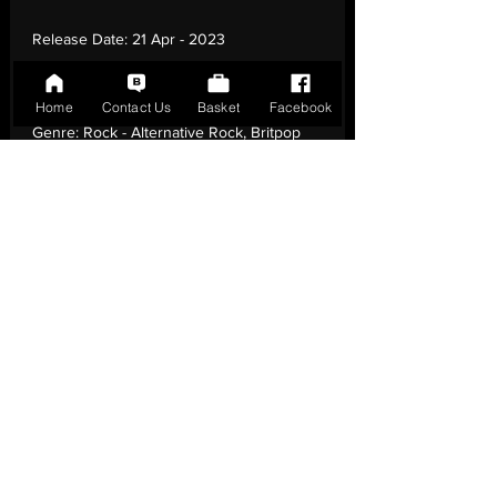
Release Date:
21 Apr - 2023
Record Label:
RCA Victor
Home
Contact Us
Basket
Facebook
Genre:
Rock - Alternative Rock, Britpop
Country of Origin:
United Kingdom
Catalogue:
19439858341
EAN:
0194398583419 / B0BTRTCMMN
Tracklisting:
1 - Lifesavers | 2 - If You Were
Here | 3 - Things She Said | 4 -
Unprofessional | 5 - Owc | 6 - Celsius | 7 -
Bianca | 8 - Before It All Ends | 9 - Elvis |
10 - Velvet | 11 - Glider | 12 - 747
Release Notes:
Limited Edition, Reissue