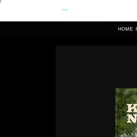
Γ
OFFI
HOME