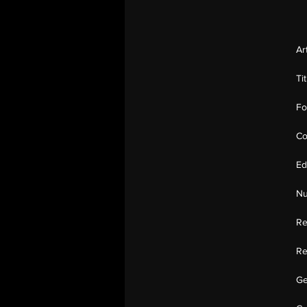
Ar
Ti
Fo
Co
Ed
Nu
Re
Re
Ge