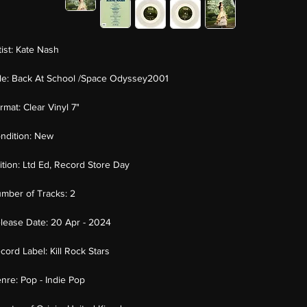
tist:
Kate Nash
tle:
Back At School /Space Odyssey2001
rmat:
Clear Vinyl 7"
ndition:
New
ition:
Ltd Ed, Record Store Day
mber of Tracks:
2
lease Date:
20 Apr - 2024
cord Label:
Kill Rock Stars
nre:
Pop - Indie Pop