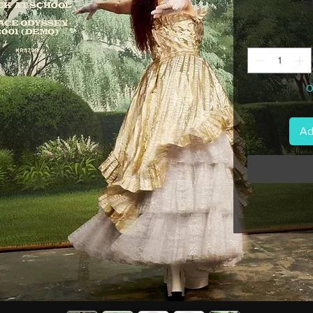
 £
O
Ad