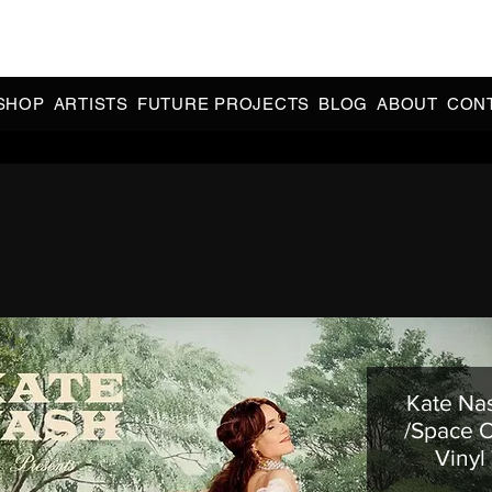
CIAL 90s & 2000s DANCE MUSIC REISSUES | LIMITED EDITIONS 
INDIE EXCLUSIVES
SHOP
ARTISTS
FUTURE PROJECTS
BLOG
ABOUT
CON
Kate Nas
/Space 
Vinyl