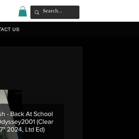
|
TACT US
h - Back At School
Odyssey2001 (Clear
 7" 2024, Ltd Ed)