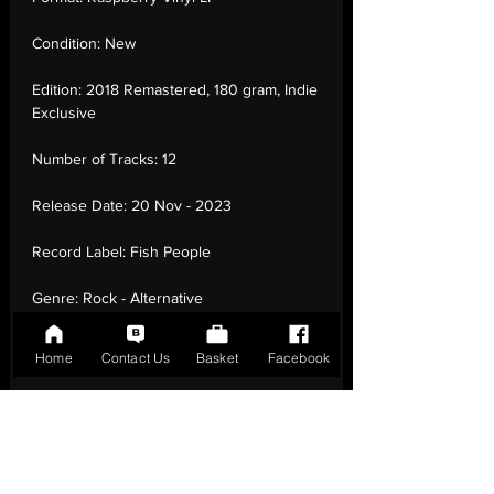
Condition:
New
Edition:
2018 Remastered, 180 gram, Indie
Exclusive
Number of Tracks:
12
Release Date:
20 Nov - 2023
Record Label:
Fish People
Genre:
Rock - Alternative
Rock, Acoustic, Vocal
Home
Contact Us
Basket
Facebook
Country of Origin:
United Kingdom
Catalogue:
FP5LPX
EAN:
5057998201037 / B0CPPT9MJ5