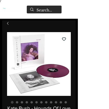
Γ
Kate Bush - Hounds Of Love