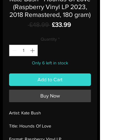
(Raspberry Vinyl LP 2023,
2018 Remastered, 180 gram)
Regular
Sale
 £48.99 
£33.99
Price
Price
Quantity
*
Only 6 left in stock
Add to Cart
Buy Now
Artist:
Kate Bush
Title:
Hounds Of Love
Format:
Raspberry Vinyl LP