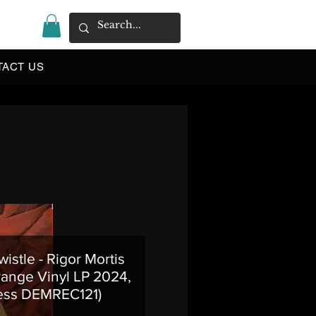
|
TACT US
istle - Rigor Mortis
range Vinyl LP 2024,
ess DEMREC121)