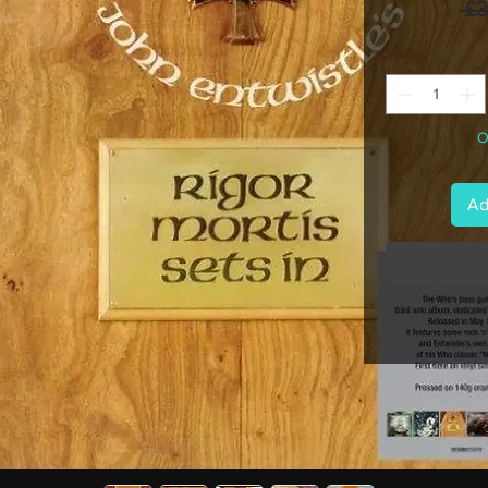
 £
O
Ad