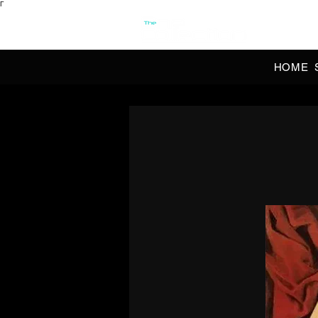
Γ
OFFI
HOME