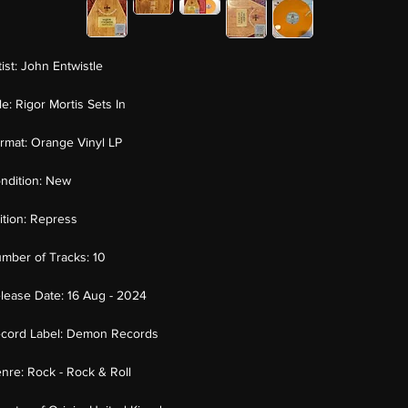
tist:
John Entwistle
tle:
Rigor Mortis Sets In
rmat:
Orange Vinyl LP
ndition:
New
ition:
Repress
mber of Tracks:
10
lease Date:
16 Aug - 2024
cord Label:
Demon Records
nre:
Rock - Rock & Roll