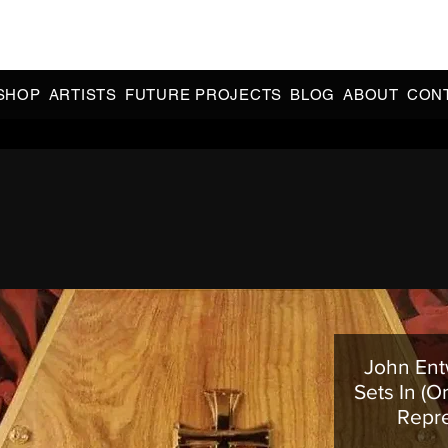
CIAL 90s & 2000s DANCE MUSIC REISSUES | LIMITED EDITIONS 
INDIE EXCLUSIVES
SHOP
ARTISTS
FUTURE PROJECTS
BLOG
ABOUT
CON
John Entw
Sets In (O
Repr