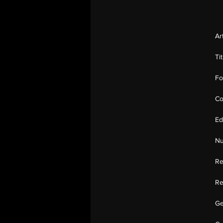
Ar
Ti
Fo
Co
Ed
Nu
Re
Re
Ge