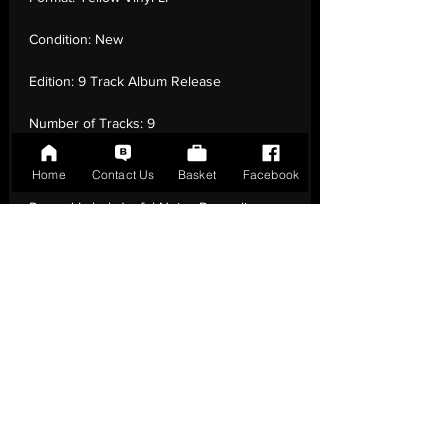
Condition:
New
Edition:
9 Track Album Release
Number of Tracks:
9
Release Date:
01 Jun - 2018
Home
Contact Us
Basket
Facebook
Record Label:
Joyful Noise Recordings
Genre:
Rock - Experimental
Country of Origin:
United Kingdom
Catalogue:
JNR263
EAN:
0714270692413 / B07BZ5B969
Tracklisting:
1 - Tiny Baby | 2 - Vertigo | 3 -
Punk Kid | 4 - Maine Guy | 5 - People