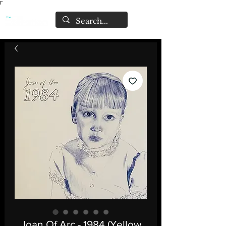
Γ
Joan Of Arc - 1984 (Yellow