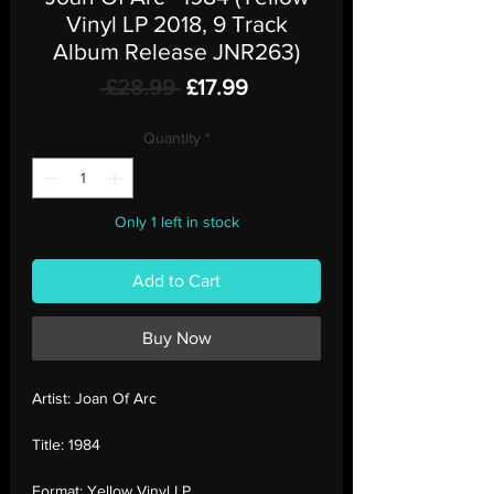
Vinyl LP 2018, 9 Track
Album Release JNR263)
Regular
Sale
 £28.99 
£17.99
Price
Price
Quantity
*
Only 1 left in stock
Add to Cart
Buy Now
Artist:
Joan Of Arc
Title:
1984
Format:
Yellow Vinyl LP