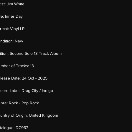
tist:
Jim White
tle:
Inner Day
rmat:
Vinyl LP
ndition:
New
ition:
Second Solo 13 Track Album
mber of Tracks:
13
lease Date:
24 Oct - 2025
cord Label:
Drag City / Indigo
nre:
Rock - Pop Rock
untry of Origin:
United Kingdom
talogue:
DC967