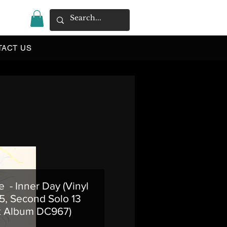
|
TACT US
e - Inner Day (Vinyl
5, Second Solo 13
k Album DC967)