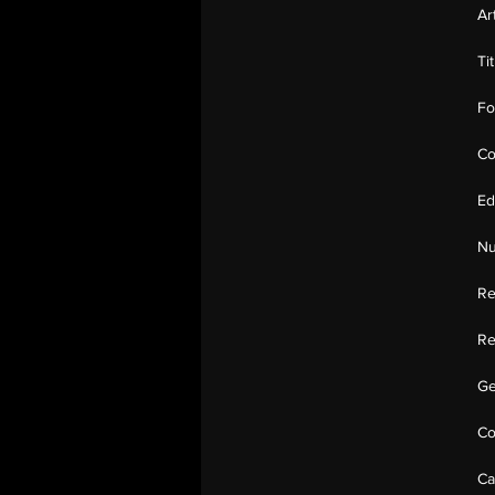
Ar
Ti
Fo
Co
Ed
Nu
Re
Re
Ge
Co
Ca