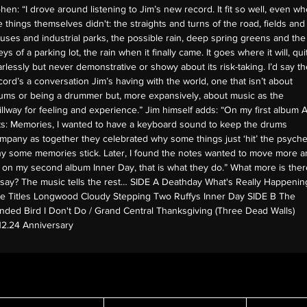
hen: “I drove around listening to Jim’s new record. It fit so well, even w
e things themselves didn't: the straights and turns of the road, fields and
uses and industrial parks, the possible rain, deep spring greens and the
eys of a parking lot, the rain when it finally came. It goes where it will, qui
arlessly but never demonstrative or showy about its risk-taking. I’d say th
cord’s a conversation Jim’s having with the world, one that isn’t about
ums or being a drummer but, more expansively, about music as the
illway for feeling and experience.” Jim himself adds: “On my first album A
ts: Memories, I wanted to have a keyboard sound to keep the drums
mpany as together they celebrated why some things just ‘hit’ the psyche
y some memories stick. Later, I found the notes wanted to move more a
 on my second album Inner Day, that is what they do.” What more is ther
 say? The music tells the rest… SIDE A Deathday What's Really Happenin
e Titles Longwood Cloudy Stepping Two Ruffys Inner Day SIDE B The
inded Bird I Don't Do / Grand Central Thanksgiving (Three Dead Walls)
.12.24 Anniversary