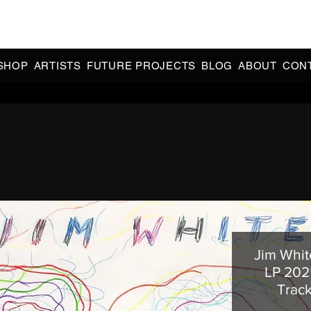
CIAL 90s & 2000s DANCE MUSIC REISSUES | LIMITED EDITIONS 
INDIE EXCLUSIVES
SHOP
ARTISTS
FUTURE PROJECTS
BLOG
ABOUT
CON
Jim Whit
LP 202
Trac