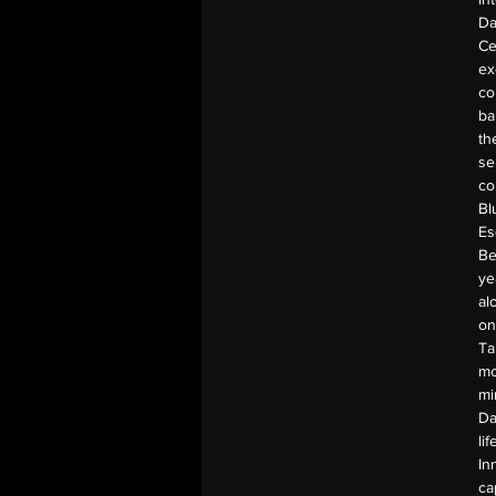
Da
Ce
ex
co
ba
th
se
co
Bl
Es
Be
ye
al
on
Ta
mo
mi
Da
li
In
ca