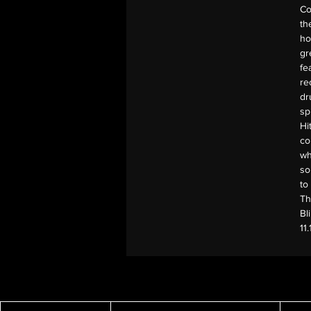
Co
th
ho
gr
fe
re
dr
sp
Hi
co
wh
so
to
Th
Bl
11