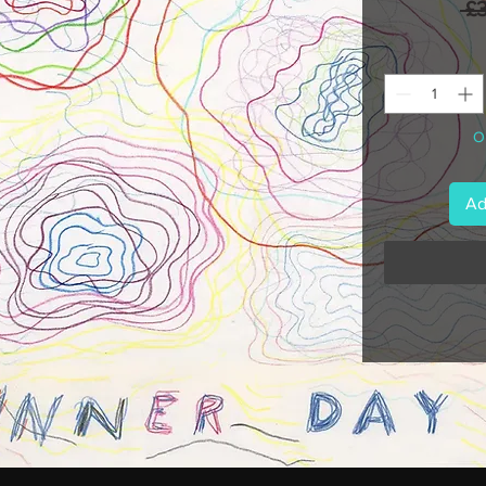
 £
On
Ad