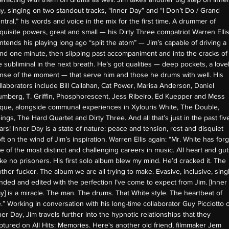
y, singing on two standout tracks, “Inner Day” and “I Don’t Do / Grand
ntral,” his words and voice in the mix for the first time. A drummer of
quisite powers, great and small — his Dirty Three compatriot Warren Elli
ntends his playing long ago “split the atom” — Jim’s capable of driving a
nd one minute, then slipping past accompaniment and into the cracks of
e subliminal in the next breath. He’s got qualities — deep pockets, a love
nse of the moment — that serve him and those he drums with well. His
llaborators include Bill Callahan, Cat Power, Marisa Anderson, Daniel
umberg, T. Griffin, Phosphorescent, Jess Ribeiro, Ed Kuepper and Mess
que, alongside communal experiences in Xylouris White, The Double,
ings, The Hard Quartet and Dirty Three. And all that’s just in the past fiv
ars! Inner Day is a state of nature: peace and tension, rest and disquiet
oft on the wind of Jim’s inspiration. Warren Ellis again: “Mr. White has for
e of the most distinct and challenging careers in music. All heart and gut
ke no prisoners. His first solo album blew my mind. He’d cracked it. The
ther fucker. The album we are all trying to make. Evasive, inclusive, sing
nded and edited with the perfection I’ve come to expect from Jim. [Inner
y] is a miracle. The man. The drums. That White style. The heartbeat of
fe.” Working in conversation with his long-time collaborator Guy Picciotto 
ner Day, Jim travels further into the hypnotic relationships that they
ptured on All Hits: Memories. Here's another old friend, filmmaker Jem