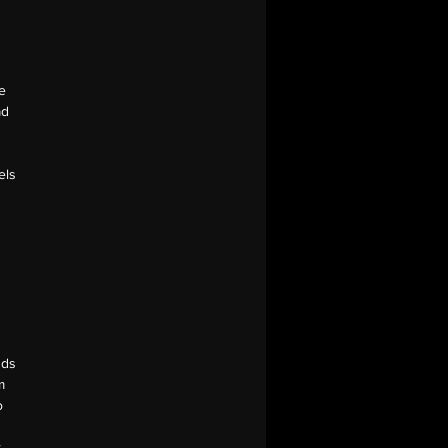
he
ad
els
nds
m
o
r