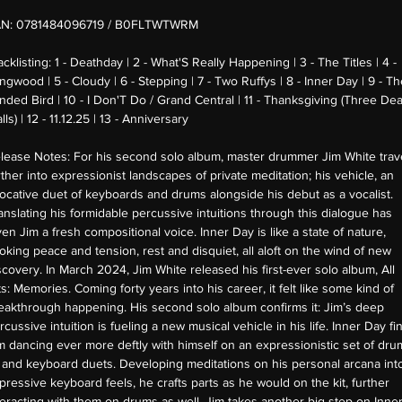
AN:
0781484096719 / B0FLTWTWRM
acklisting:
1 - Deathday | 2 - What'S Really Happening | 3 - The Titles | 4 -
ngwood | 5 - Cloudy | 6 - Stepping | 7 - Two Ruffys | 8 - Inner Day | 9 - T
inded Bird | 10 - I Don'T Do / Grand Central | 11 - Thanksgiving (Three De
lls) | 12 - 11.12.25 | 13 - Anniversary
lease Notes:
For his second solo album, master drummer Jim White trav
rther into expressionist landscapes of private meditation; his vehicle, an
ocative duet of keyboards and drums alongside his debut as a vocalist.
anslating his formidable percussive intuitions through this dialogue has
ven Jim a fresh compositional voice. Inner Day is like a state of nature,
oking peace and tension, rest and disquiet, all aloft on the wind of new
scovery. In March 2024, Jim White released his first-ever solo album, All
ts: Memories. Coming forty years into his career, it felt like some kind of
eakthrough happening. His second solo album confirms it: Jim’s deep
rcussive intuition is fueling a new musical vehicle in his life. Inner Day fi
m dancing ever more deftly with himself on an expressionistic set of dru
t and keyboard duets. Developing meditations on his personal arcana int
pressive keyboard feels, he crafts parts as he would on the kit, further
teracting with them on drums as well. Jim takes another big step on Inne