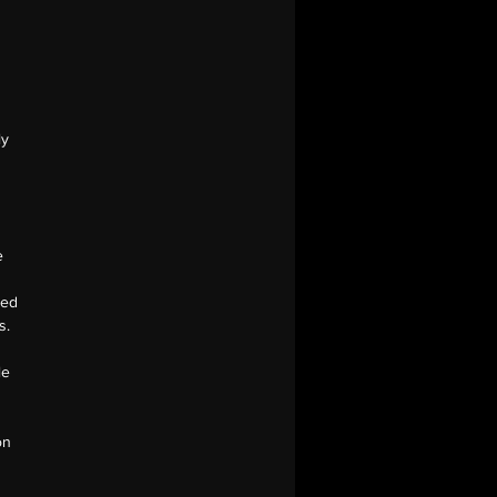
s
ly
e
ged
s.
le
on