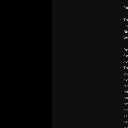
E
Tr
Lo
Bl
Wa
Re
fu
ev
Tr
gi
ev
di
Hi
br
pe
hi
ki
ex
in