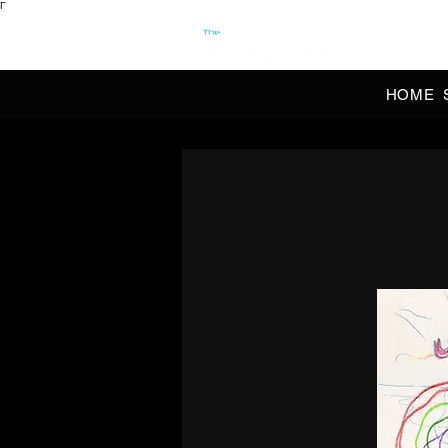
Γ
OFFI
HOME