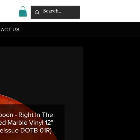
|
TACT US
oon - Right In The
ed Marble Vinyl 12"
eissue DOTB-01R)