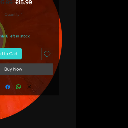
Regular
Sale
25.99 
£15.99
Price
Price
Quantity
*
ly 8 left in stock
d to Cart
Buy Now