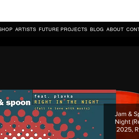
CIAL 90s & 2000s DANCE MUSIC REISSUES | LIMITED EDITIONS 
INDIE EXCLUSIVES
SHOP
ARTISTS
FUTURE PROJECTS
BLOG
ABOUT
CON
Jam & Sp
Night (R
2025, R