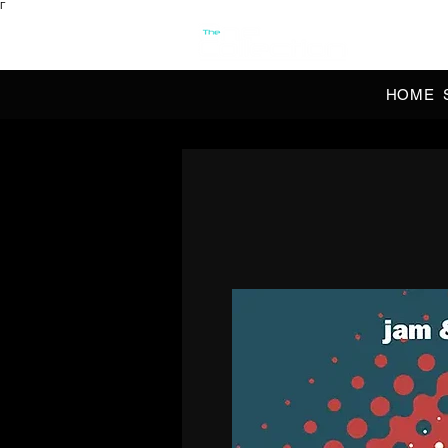
Γ
OFFI
HOME