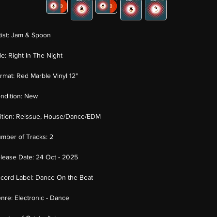
tist:
Jam & Spoon
tle:
Right In The Night
rmat:
Red Marble Vinyl 12"
ndition:
New
ition:
Reissue, House/Dance/EDM
mber of Tracks:
2
lease Date:
24 Oct - 2025
cord Label:
Dance On the Beat
nre:
Electronic - Dance