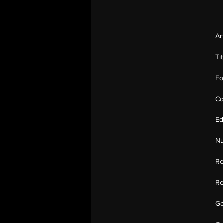
Ar
Ti
Fo
Co
Ed
Nu
Re
Re
Ge