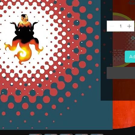
 £
On
Ad