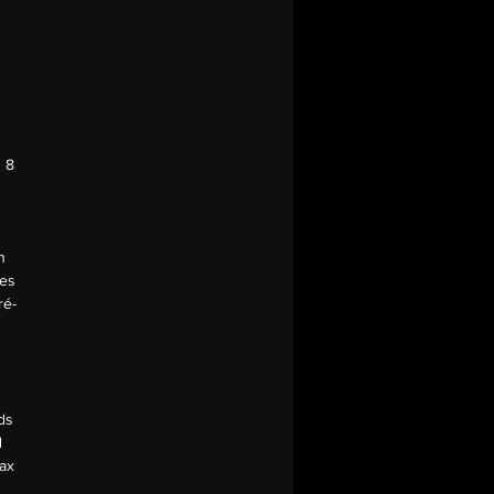
| 8
n
ces
ré-
ds
d
Max