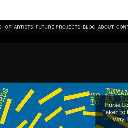
CIAL 90s & 2000s DANCE MUSIC REISSUES | LIMITED EDITIONS 
INDIE EXCLUSIVES
SHOP
ARTISTS
FUTURE PROJECTS
BLOG
ABOUT
CON
Horse Lo
Taken to 
Vinyl