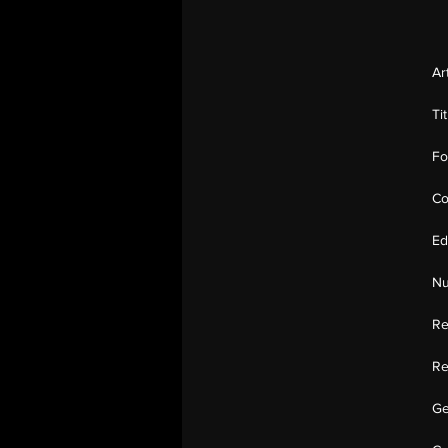
Ar
Ti
Fo
Co
Ed
Nu
Re
Re
Ge