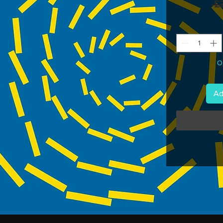
 £
On
Ad