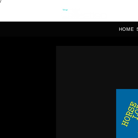
Γ
OFFI
HOME