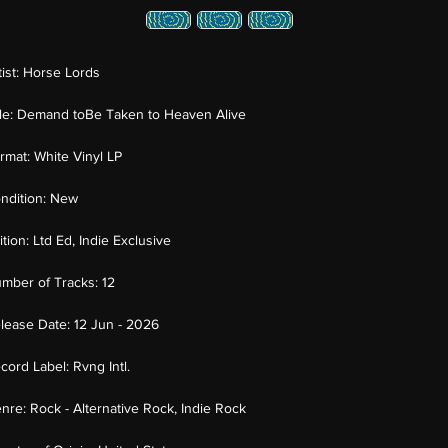
tist:
Horse Lords
tle:
Demand toBe Taken to Heaven Alive
rmat:
White Vinyl LP
ndition:
New
ition:
Ltd Ed, Indie Exclusive
mber of Tracks:
12
lease Date:
12 Jun - 2026
cord Label:
Rvng Intl.
nre:
Rock - Alternative Rock, Indie Rock