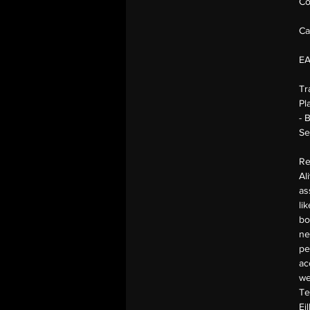
Co
Ca
E
Tr
Pl
- 
Se
Re
Al
as
li
bo
ne
pe
ac
we
Te
Ei