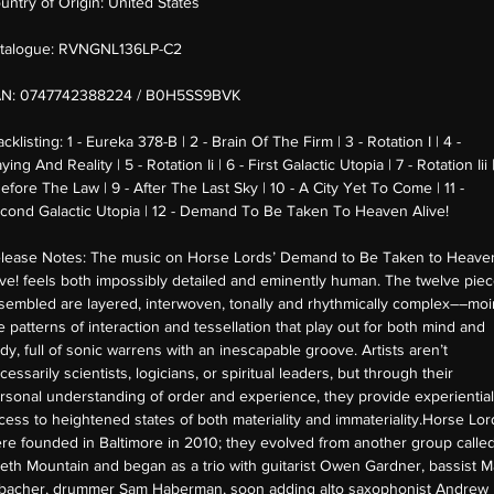
untry of Origin:
United States
talogue:
RVNGNL136LP-C2
AN:
0747742388224 / B0H5SS9BVK
acklisting:
1 - Eureka 378-B | 2 - Brain Of The Firm | 3 - Rotation I | 4 -
aying And Reality | 5 - Rotation Ii | 6 - First Galactic Utopia | 7 - Rotation Iii 
Before The Law | 9 - After The Last Sky | 10 - A City Yet To Come | 11 -
cond Galactic Utopia | 12 - Demand To Be Taken To Heaven Alive!
lease Notes:
The music on Horse Lords’ Demand to Be Taken to Heave
ive! feels both impossibly detailed and eminently human. The twelve pie
sembled are layered, interwoven, tonally and rhythmically complex––moi
ke patterns of interaction and tessellation that play out for both mind and
dy, full of sonic warrens with an inescapable groove. Artists aren’t
cessarily scientists, logicians, or spiritual leaders, but through their
rsonal understanding of order and experience, they provide experiential
cess to heightened states of both materiality and immateriality.Horse Lor
re founded in Baltimore in 2010; they evolved from another group calle
eth Mountain and began as a trio with guitarist Owen Gardner, bassist 
lbacher, drummer Sam Haberman, soon adding alto saxophonist Andrew