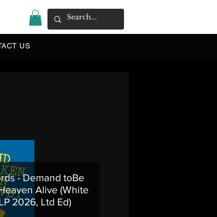
|
TACT US
rds - Demand toBe
Heaven Alive (White
 LP 2026, Ltd Ed)