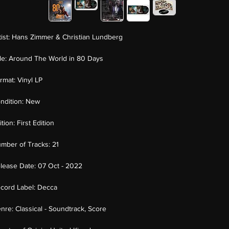
tist:
Hans Zimmer & Christian Lundberg
tle:
Around The World in 80 Days
rmat:
Vinyl LP
ndition:
New
ition:
First Edition
mber of Tracks:
21
lease Date:
07 Oct - 2022
cord Label:
Decca
nre:
Classical - Soundtrack, Score