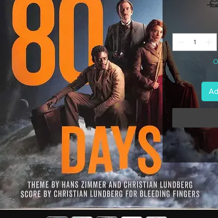
 £
O
Ad