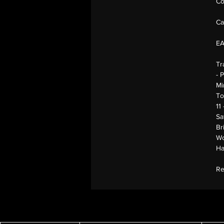
Co
Ca
E
Tr
- 
Mi
To
11
Sa
Br
Wo
Ha
Re