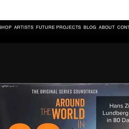
CIAL 90s & 2000s DANCE MUSIC REISSUES | LIMITED EDITIONS 
INDIE EXCLUSIVES
SHOP
ARTISTS
FUTURE PROJECTS
BLOG
ABOUT
CON
Hans Z
Lundberg 
in 80 Da