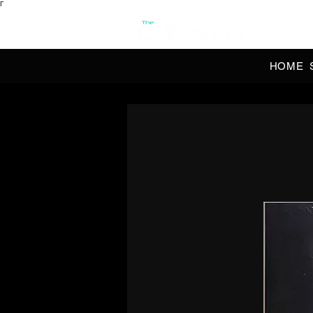
Γ
OFFI
HOME