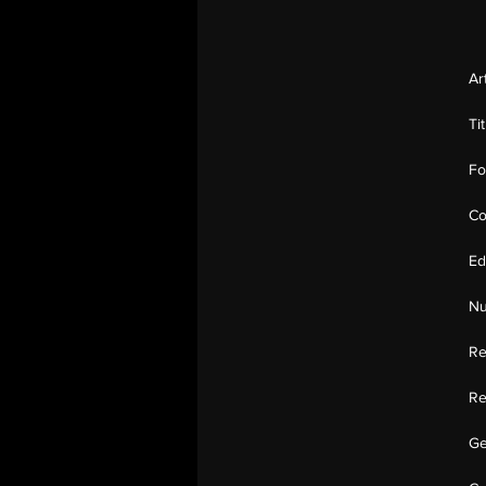
Ar
Ti
Fo
Co
Ed
Nu
Re
Re
Ge