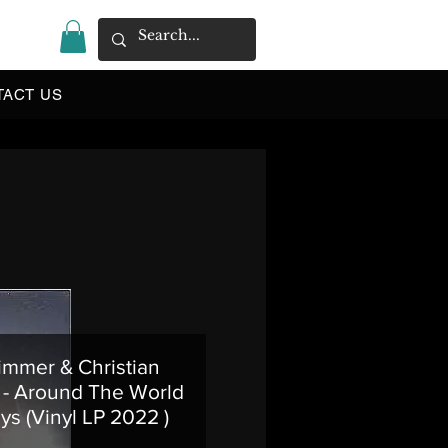
|
TACT US
immer & Christian
- Around The World
ys (Vinyl LP 2022 )