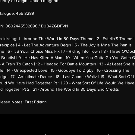
untry of Origin:
United Kingdom
talogue:
455 3289
AN:
0602445532896 / B0B4ZGDFVN
acklisting:
1 - Around The World In 80 Days Theme | 2 - Estella'S Theme |
Precipice | 4 - Let The Adventure Begin | 5 - The Joy Is Mine The Pain Is
ne | 6 - It'S Your Choice Miss Fix | 7 - Riding Into Town | 8 - Three O'Cloc
 Brindisi | 9 - He Has Killed A Man | 10 - When You Gotta Go You Gotta G
 - A Train To Catch | 12 - Headed For Battle Mountain | 13 - At Least She Is
fe | 14 - Unexpected Love | 15 - Goodbye To Digby | 16 - Crossing The
idge | 17 - An Intimate Dance | 18 - Last Chance Waltz | 19 - What Sort Of L
uld We Have Had Together Pt 1 | 20 - What Sort Of Life Would We Have
d Together Pt 2 | 21 - Around The World In 80 Days End Credits
lease Notes:
First Edition