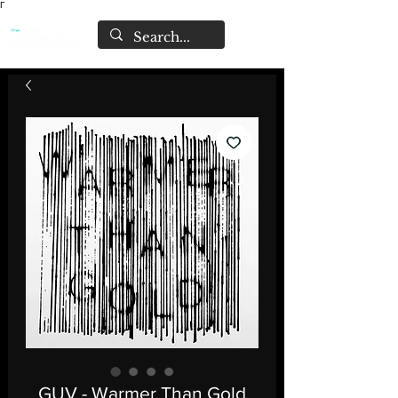
Γ
GUV - Warmer Than Gold