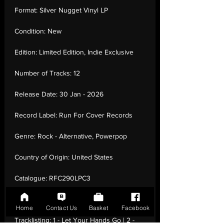
Format:
Silver Nugget Vinyl LP
Condition:
New
Edition:
Limited Edition, Indie Exclusive
Number of Tracks:
12
Release Date:
30 Jan - 2026
Record Label:
Run For Cover Records
Genre:
Rock - Alternative, Powerpop
Country of Origin:
United States
Catalogue:
RFC290LPC3
EAN:
0199438001014 / B0GN9L56GL
Home
Contact Us
Basket
Facebook
Tracklisting:
1 - Let Your Hands Go | 2 -