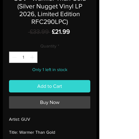
(Silver Nugget Vinyl LP
2026, Limited Edition
RFC290LPC)
Regular
Sale
 £33.99 
£21.99
Price
Price
Quantity
*
Only 1 left in stock
Add to Cart
Buy Now
Artist:
GUV
Title:
Warmer Than Gold