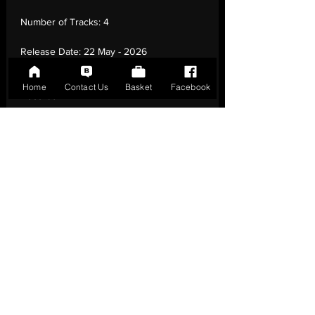
Number of Tracks:
4
Release Date:
22 May - 2026
Record Label:
Dance On The Beat
Home
Contact Us
Basket
Facebook
Records
Genre:
Electronic - House
Country of Origin:
Italy
Catalogue:
DOTB-46
EAN:
DOTB-46 / B0H37KMWGJ
Tracklisting:
1 - So Many Times (Original
Mix) | 2 - So Many Times (Dub) | 3 - So
Many Times (Radio Edit) | 4 - So Many
Times (Steve Angello'S Moody Remix)