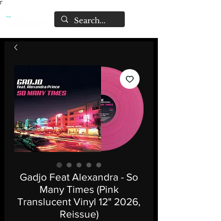
Γ
Gadjo Feat Alexandra - So
Many Times (Pink
Translucent Vinyl 12" 2026,
Reissue)