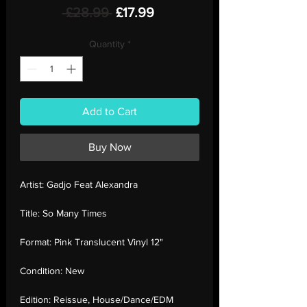
Regular
Sale
 £28.99 
£17.99
Price
Price
Quantity
*
Add to Cart
Buy Now
Artist:
Gadjo Feat Alexandra
Title:
So Many Times
Format:
Pink Translucent Vinyl 12"
Condition:
New
Edition:
Reissue, House/Dance/EDM