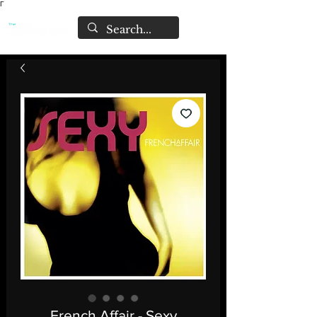
Γ
French Affair - Sexy