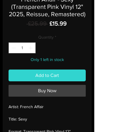
(Transparent Pink Vinyl 12"
2025, Reissue, Remastered)
Regular
Sale
 £25.99 
£15.99
Price
Price
Quantity
*
Only 1 left in stock
Add to Cart
Buy Now
Artist:
French Affair
Title:
Sexy
Format:
Transparent Pink Vinyl 12"