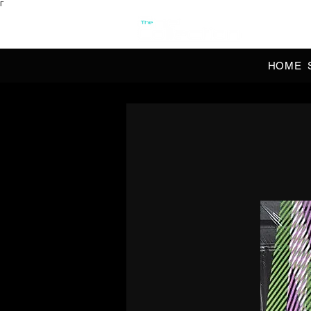
Γ
OFFI
HOME