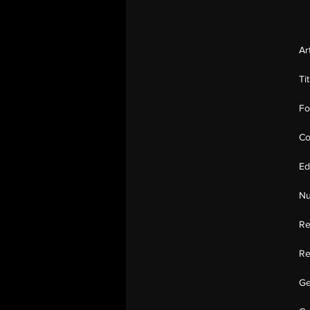
Ar
Ti
Fo
Co
Ed
Nu
Re
Re
Ge