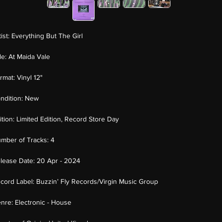
tist:
Everything But The Girl
tle:
At Maida Vale
rmat:
Vinyl 12"
ndition:
New
ition:
Limited Edition, Record Store Day
mber of Tracks:
4
lease Date:
20 Apr - 2024
cord Label:
Buzzin’ Fly Records/Virgin Music Group
nre:
Electronic - House