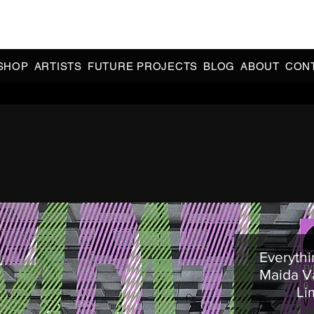
CIAL 90s & 2000s DANCE MUSIC REISSUES | LIMITED EDITIONS 
INDIE EXCLUSIVES
SHOP
ARTISTS
FUTURE PROJECTS
BLOG
ABOUT
CON
Everythi
Maida Va
Li