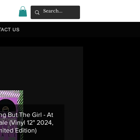
|
TACT US
ng But The Girl - At
le (Vinyl 12" 2024,
mited Edition)