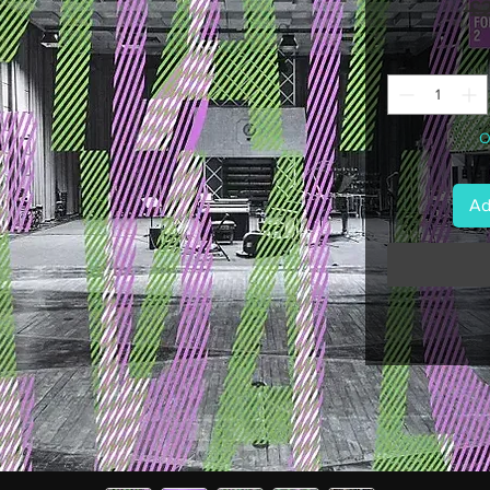
 £
O
Ad