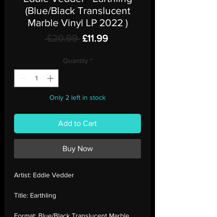
(Blue/Black Translucent
Marble Vinyl LP 2022 )
Regular
Sale
 £20.99 
£11.99
Price
Price
Quantity
*
Only 2 left in stock
Add to Cart
Buy Now
Artist:
Eddie Vedder
Title:
Earthling
Format:
Blue/Black Translucent Marble