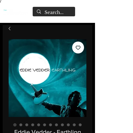
Γ
Eddie Vedder - Earthling