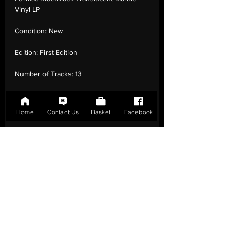
Vinyl LP
Condition:
New
Edition:
First Edition
Number of Tracks:
13
Release Date:
29 Jul - 2022
Home
Contact Us
Basket
Facebook
Record Label:
Republic Records
Genre:
Rock - Rock
Country of Origin:
Czech Republic
Catalogue:
B0034911-01
EAN:
0602445254309 / B0B4BG1PGN
Tracklisting:
1 - Invincible | 2 - Power Of