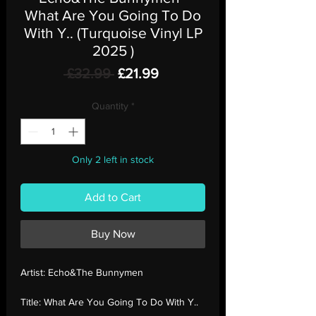
What Are You Going To Do
With Y.. (Turquoise Vinyl LP
2025 )
Regular
Sale
 £32.99 
£21.99
Price
Price
Quantity
*
Only 2 left in stock
Add to Cart
Buy Now
Artist:
Echo&The Bunnymen
Title:
What Are You Going To Do With Y..