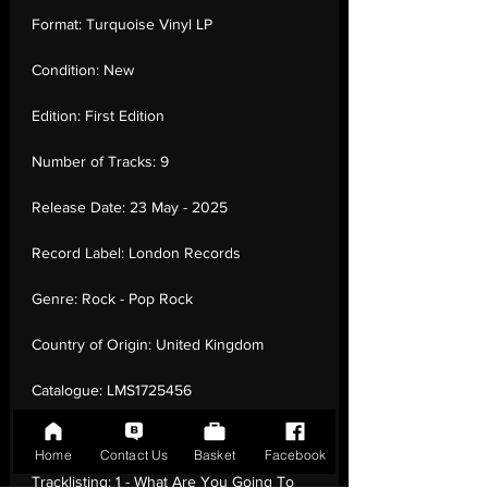
Format:
Turquoise Vinyl LP
Condition:
New
Edition:
First Edition
Number of Tracks:
9
Release Date:
23 May - 2025
Record Label:
London Records
Genre:
Rock - Pop Rock
Country of Origin:
United Kingdom
Catalogue:
LMS1725456
EAN:
5061017254560 / B0F38XT7XV
Home
Contact Us
Basket
Facebook
Tracklisting:
1 - What Are You Going To