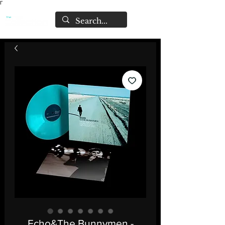
Γ
Echo&The Bunnymen -