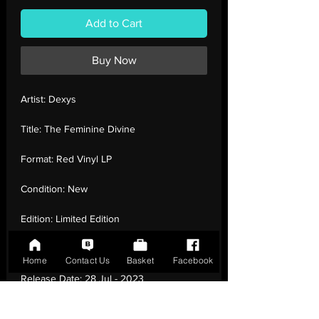
Add to Cart
Buy Now
Artist:
Dexys
Title:
The Feminine Divine
Format:
Red Vinyl LP
Condition:
New
Edition:
Limited Edition
Number of Tracks:
9
Home
Contact Us
Basket
Facebook
Release Date:
28 Jul - 2023
Record Label:
100% Records