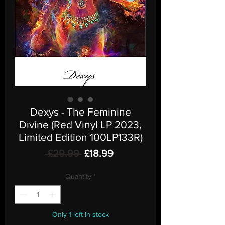
Dexys - The Feminine
Divine (Red Vinyl LP 2023,
Limited Edition 100LP133R)
Regular
Sale
 £29.99 
£18.99
Price
Price
Quantity
*
Only 1 left in stock