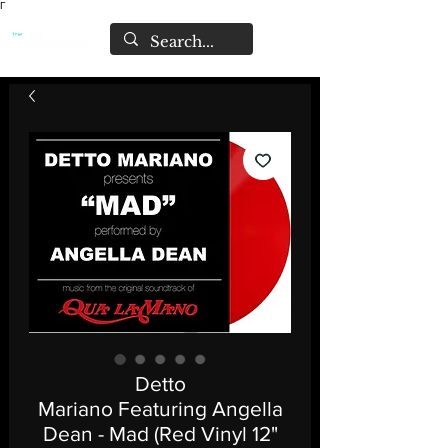
Γ
Detto
Mariano Featuring Angella
Dean - Mad (Red Vinyl 12"