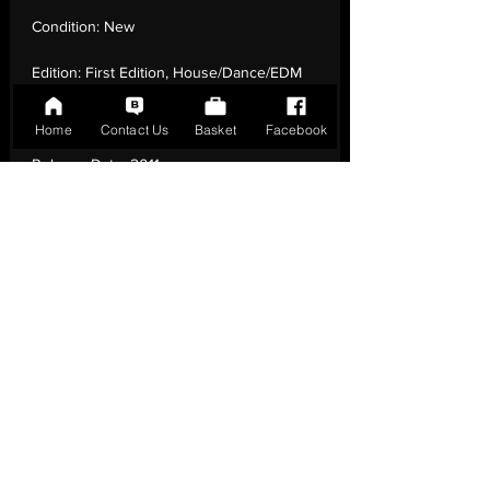
Condition:
New
Edition:
First Edition, House/Dance/EDM
Number of Tracks:
2
Home
Contact Us
Basket
Facebook
Release Date:
2011
Record Label:
Groovin Recordings
Genre:
Funk / Soul - Disco
Country of Origin:
Italy
Catalogue:
GR 1201
EAN:
GR1201 / B0DZ2ZVP44
Tracklisting:
1 - Mad | 2 - Gocce D'Acqua
Release Notes:
First Edition