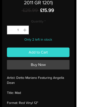
2011 GR 1201)
Regular
Sale
 £25.99 
£15.99
Price
Price
Quantity
*
Only 2 left in stock
Add to Cart
Buy Now
Artist:
Detto Mariano Featuring Angella
Dean
Title:
Mad
Format:
Red Vinyl 12"