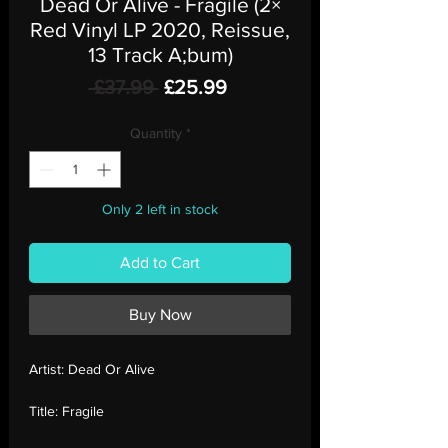
Dead Or Alive - Fragile (2×
Red Vinyl LP 2020, Reissue,
13 Track A;bum)
Regular
Sale
 £37.99 
£25.99
Price
Price
Quantity
*
Only 2 left in stock
Add to Cart
Buy Now
Artist:
Dead Or Alive
Title:
Fragile