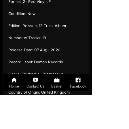
Format:
2× Red Vinyl LP
Condition:
New
Edition:
Reissue, 13 Track A;bum
Number of Tracks:
13
Release Date:
07 Aug - 2020
Record Label:
Demon Records
Genre:
Electronic - Progressive
House, Synth-pop
Home
Contact Us
Basket
Facebook
Country of Origin:
United Kingdom
Catalogue:
DEMREC718
EAN:
5014797902954 / B088XBYD1L
Tracklisting:
1 - Hit And Run Lover | 2 -