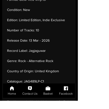
Condition:
New
Edition:
Limited Edition, Indie Exclusive
Number of Tracks:
10
Release Date:
13 Mar - 2026
Record Label:
Jagjaguwar
Genre:
Rock - Alternative Rock
Country of Origin:
United Kingdom
Catalogue:
JAG489LP-C1
EAN:
0656605248936 / B0GSCCYXBS
Home
Contact Us
Basket
Facebook
Tracklisting:
1 - Worlds Unknown | 2 - Evil
Twin | 3 - Long Weekend | 4 - Barfly | 5 -