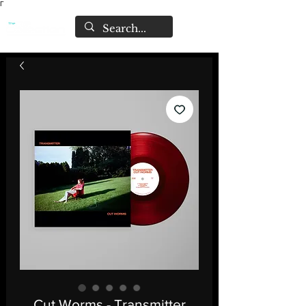
Γ
Cut Worms - Transmitter