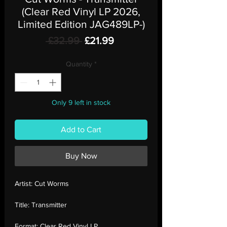
(Clear Red Vinyl LP 2026,
Limited Edition JAG489LP-)
Regular
Sale
 £32.99 
£21.99
Price
Price
Quantity
*
Only 9 left in stock
Add to Cart
Buy Now
Artist:
Cut Worms
Title:
Transmitter
Format:
Clear Red Vinyl LP