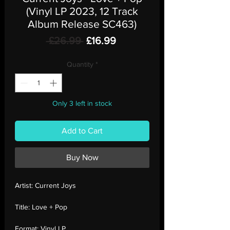
(Vinyl LP 2023, 12 Track
Album Release SC463)
Regular
Sale
 £26.99 
£16.99
Price
Price
Quantity
*
Only 3 left in stock
Add to Cart
Buy Now
Artist:
Current Joys
Title:
Love + Pop
Format:
Vinyl LP