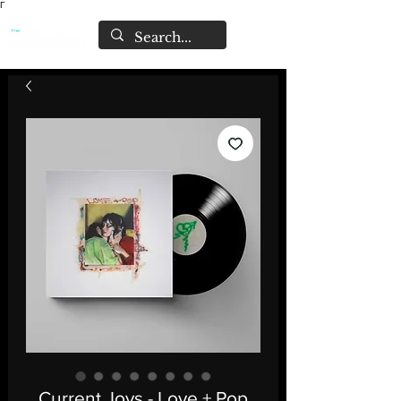
Γ
Current Joys - Love + Pop