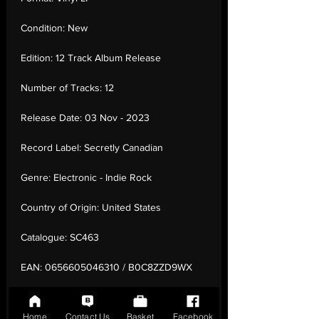
Condition:
New
Edition:
12 Track Album Release
Number of Tracks:
12
Release Date:
03 Nov - 2023
Record Label:
Secretly Canadian
Genre:
Electronic - Indie Rock
Country of Origin:
United States
Catalogue:
SC463
EAN:
0656605046310 / B0C8ZZD9WX
Tracklisting:
1 - Walk Away As The Door
Slams | 2 - Love + Pop | 3 - Gatsby | 4 - My
Home
Contact Us
Basket
Facebook