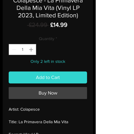
Colapesce - La Primavera
Della Mia Vita (Vinyl LP
2023, Limited Edition)
Regular
Sale
 £24.99 
£14.99
Price
Price
Quantity
*
Only 2 left in stock
Add to Cart
Buy Now
Artist:
Colapesce
Title:
La Primavera Della Mia Vita