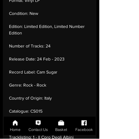
Format:
Vinyl LP
Condition:
New
Edition:
Limited Edition, Limited Number
Edition
Number of Tracks:
24
Release Date:
24 Feb - 2023
Record Label:
Cam Sugar
Genre:
Rock - Rock
Country of Origin:
Italy
Catalogue:
CS015
EAN:
8024709241726 / B0BV7DFNLF
Home
Contact Us
Basket
Facebook
Tracklisting:
1 - Il Coro Degli Albini