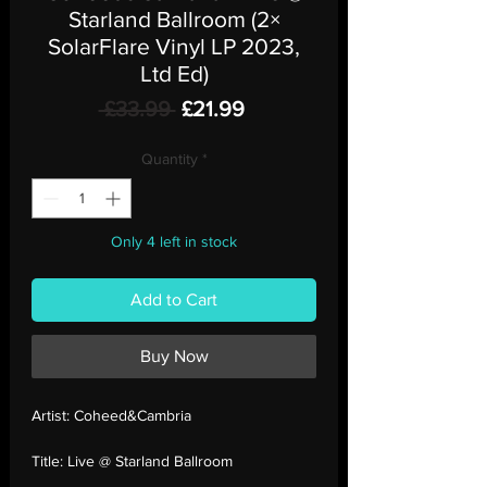
Starland Ballroom (2×
SolarFlare Vinyl LP 2023,
Ltd Ed)
Regular
Sale
 £33.99 
£21.99
Price
Price
Quantity
*
Only 4 left in stock
Add to Cart
Buy Now
Artist:
Coheed&Cambria
Title:
Live @ Starland Ballroom