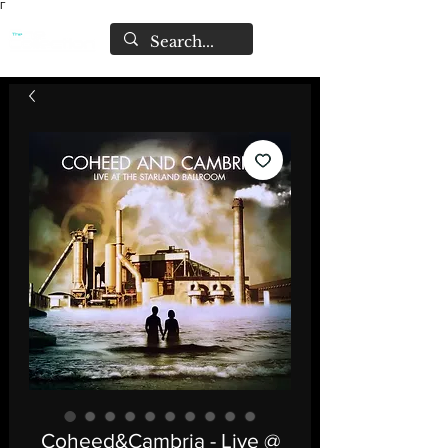
Γ
Coheed&Cambria - Live @