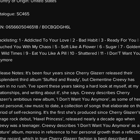
untry of Origin:
United States
talogue:
SC465
AN:
0656605046518 / B0CBQDGH6L
acklisting:
1 - Addicted To Your Love | 2 - Bad Habit | 3 - Ready For You | 
uched You With My Chaos | 5 - Soft Like A Flower | 6 - Sugar | 7 - Golden
- Wild Times | 9 - Eat You Like A Pill | 10 - Shattered | 11 - I Don'T Want Yo
ymore
lease Notes:
It's been four years since Cherry Glazerr released their
splendent third album 'Stuffed and Ready', but Clementine Creevy has
en in no rush. 'I've spent these years taking a hard look at myself, at my
lationships, and writing about it', she says. Creevy describes Cherry
azerr's ambitious new album, 'I Don't Want You Anymore', as some of he
st personal, raw music to date, a collection of songs that elaborate on th
riod of self-reckoning. It's the first she's produced since Cherry Glazerr'
rage rock debut, 'Haxel Princess', released nearly a decade ago when
eevy was a teenager. Creevy describes 'I Don't Want You Anymore' as a
ature' album, moreso in reference to her personal growth than a reflecti
 the record, which in true Cherry Glazerr fashion is best described as