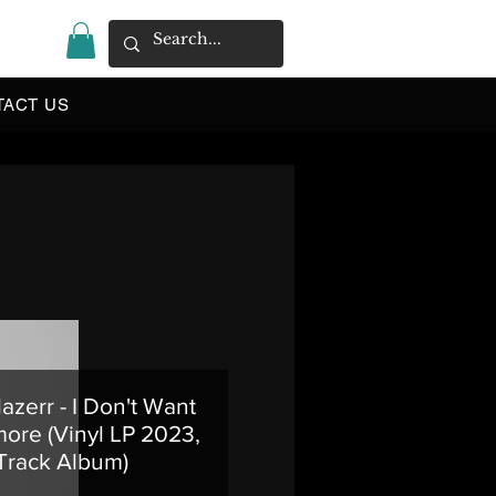
|
TACT US
azerr - I Don't Want
ore (Vinyl LP 2023,
 Track Album)