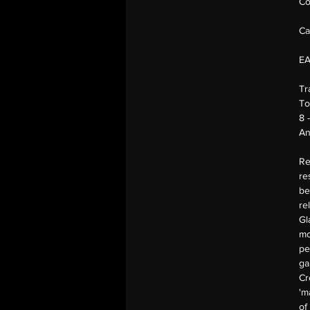
Co
Ca
E
Tr
To
8 
An
Re
re
be
re
Gl
mo
pe
ga
Cr
'm
of