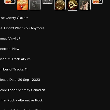
tist:
Cherry Glazerr
tle:
I Don't Want You Anymore
rmat:
Vinyl LP
ndition:
New
ition:
11 Track Album
mber of Tracks:
11
lease Date:
29 Sep - 2023
cord Label:
Secretly Canadian
nre:
Rock - Alternative Rock