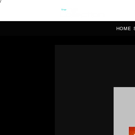
Γ
OFFI
HOME