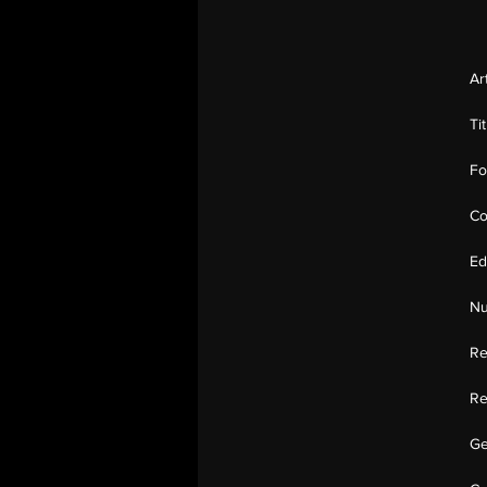
Ar
Ti
Fo
Co
Ed
Nu
Re
Re
Ge