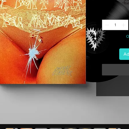
 £
O
Ad