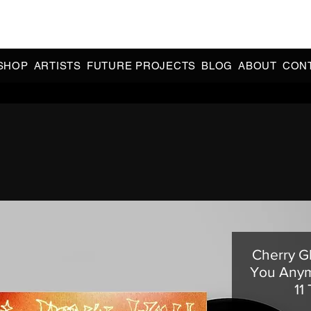
CIAL 90s & 2000s DANCE MUSIC REISSUES | LIMITED EDITIONS 
INDIE EXCLUSIVES
SHOP
ARTISTS
FUTURE PROJECTS
BLOG
ABOUT
CON
Cherry Gl
You Anym
11