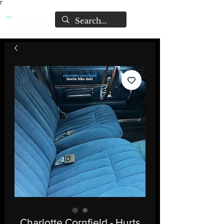
Γ
Charlotte Cornfield - Hurts