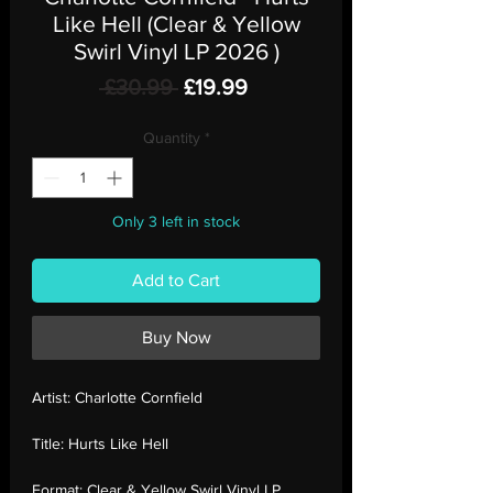
Like Hell (Clear & Yellow
Swirl Vinyl LP 2026 )
Regular
Sale
 £30.99 
£19.99
Price
Price
Quantity
*
Only 3 left in stock
Add to Cart
Buy Now
Artist:
Charlotte Cornfield
Title:
Hurts Like Hell
Format:
Clear & Yellow Swirl Vinyl LP