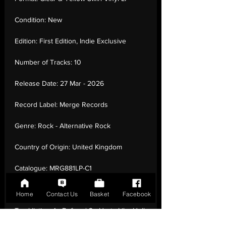
Condition:
New
Edition:
First Edition, Indie Exclusive
Number of Tracks:
10
Release Date:
27 Mar - 2026
Record Label:
Merge Records
Genre:
Rock - Alternative Rock
Country of Origin:
United Kingdom
Catalogue:
MRG881LP-C1
EAN:
0673855088105 / B0GV22Y8ZK
Home
Contact Us
Basket
Facebook
Tracklisting:
1 - Before | 2 - Hurts Like Hell
| 3 - Lost Leader | 4 - Lucky | 5 - Living