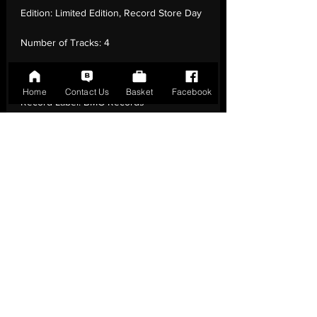
Edition:
Limited Edition, Record Store Day
Number of Tracks:
4
Release Date:
20 Apr - 2024
Home
Contact Us
Basket
Facebook
Record Label:
BMG Records
Genre:
Rock - Pop Rock
Country of Origin:
United Kingdom
Catalogue:
BMGCAT847SV
EAN:
4099964004700 / B0D2JNH82H
Tracklisting:
1 - The Right Stuff (Brooklyn
Mix) | 2 - The Right Stuff (Johnson
Somerset Remix) | 3 - The Right Stuff (12”
Dance Mix) | 4 - The Right Stuff (Dub Mix)