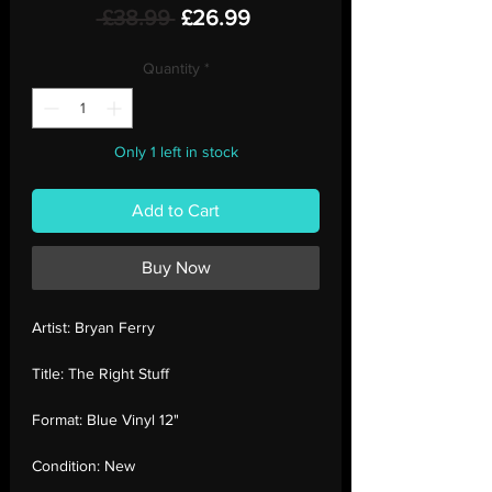
Regular
Sale
 £38.99 
£26.99
Price
Price
Quantity
*
Only 1 left in stock
Add to Cart
Buy Now
Artist:
Bryan Ferry
Title:
The Right Stuff
Format:
Blue Vinyl 12"
Condition:
New