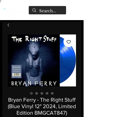
Γ
Bryan Ferry - The Right Stuff
(Blue Vinyl 12" 2024, Limited
Edition BMGCAT847)