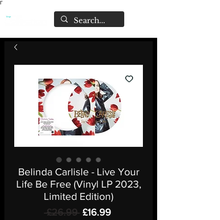
Γ
Belinda Carlisle - Live Your
Life Be Free (Vinyl LP 2023,
Limited Edition)
Regular
Sale
 £26.99 
£16.99