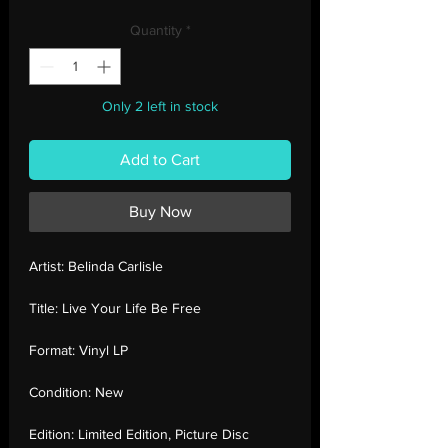
Price
Price
Quantity
*
Only 2 left in stock
Add to Cart
Buy Now
Artist:
Belinda Carlisle
Title:
Live Your Life Be Free
Format:
Vinyl LP
Condition:
New
Edition:
Limited Edition, Picture Disc