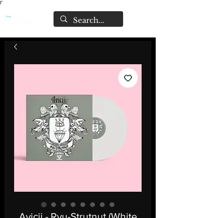
Γ
Avicii - Ryu-Strutnut (White