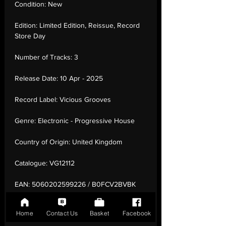
Condition:
New
Edition:
Limited Edition, Reissue, Record
Store Day
Number of Tracks:
3
Release Date:
10 Apr - 2025
Record Label:
Vicious Grooves
Genre:
Electronic - Progressive House
Country of Origin:
United Kingdom
Catalogue:
VG12112
EAN:
5060202599226 / B0FCV2BVBK
Tracklisting:
1 - Ryu | 2 - Ryu (Laidback
Home
Contact Us
Basket
Facebook
Luke Edit) | 3 - Strutnut