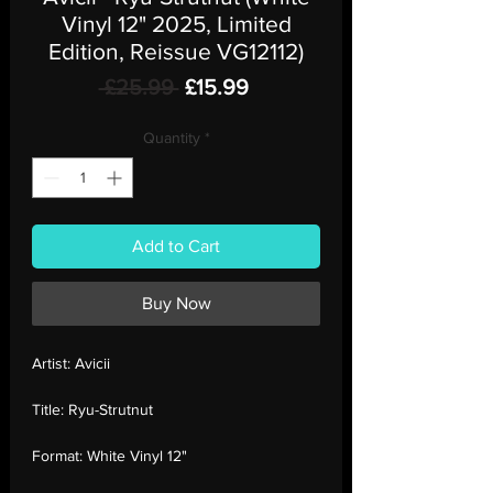
Vinyl 12" 2025, Limited
Edition, Reissue VG12112)
Regular
Sale
 £25.99 
£15.99
Price
Price
Quantity
*
Add to Cart
Buy Now
Artist:
Avicii
Title:
Ryu-Strutnut
Format:
White Vinyl 12"