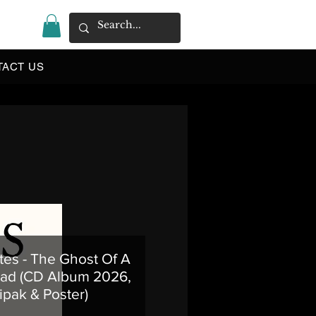
|
TACT US
tes - The Ghost Of A
ad (CD Album 2026,
ipak & Poster)