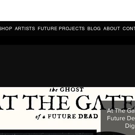
CIAL 90s & 2000s DANCE MUSIC REISSUES | LIMITED EDITIONS 
INDIE EXCLUSIVES
SHOP
ARTISTS
FUTURE PROJECTS
BLOG
ABOUT
CON
At The Ga
Future De
Dig