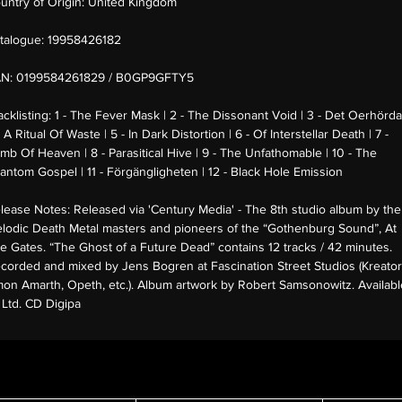
untry of Origin:
United Kingdom
talogue:
19958426182
AN:
0199584261829 / B0GP9GFTY5
acklisting:
1 - The Fever Mask | 2 - The Dissonant Void | 3 - Det Oerhörda
- A Ritual Of Waste | 5 - In Dark Distortion | 6 - Of Interstellar Death | 7 -
mb Of Heaven | 8 - Parasitical Hive | 9 - The Unfathomable | 10 - The
antom Gospel | 11 - Förgängligheten | 12 - Black Hole Emission
lease Notes:
Released via 'Century Media' - The 8th studio album by the
lodic Death Metal masters and pioneers of the “Gothenburg Sound”, At
e Gates. “The Ghost of a Future Dead” contains 12 tracks / 42 minutes.
corded and mixed by Jens Bogren at Fascination Street Studios (Kreator
on Amarth, Opeth, etc.). Album artwork by Robert Samsonowitz. Availabl
 Ltd. CD Digipa