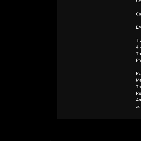
Co
Ca
E
Tr
4 
To
Ph
Re
Me
Th
Re
Am
as