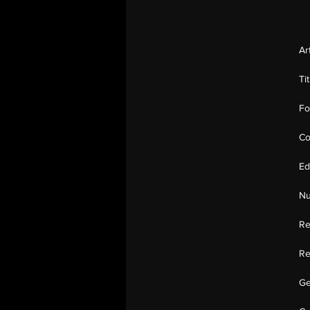
Ar
Ti
Fo
Co
Ed
Nu
Re
Re
Ge