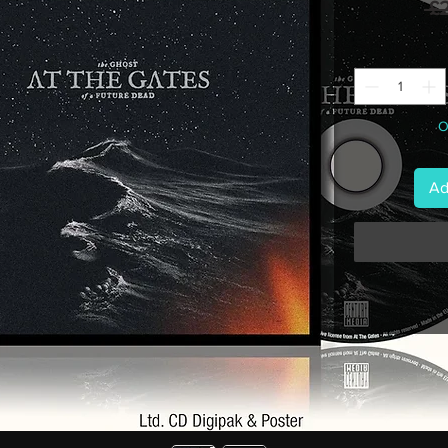
 £
O
Ad