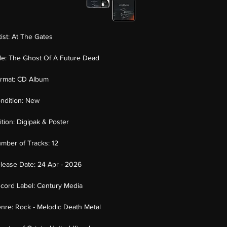
tist:
At The Gates
tle:
The Ghost Of A Future Dead
rmat:
CD Album
ndition:
New
ition:
Digipak & Poster
mber of Tracks:
12
lease Date:
24 Apr - 2026
cord Label:
Century Media
nre:
Rock - Melodic Death Metal