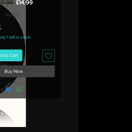
Regular
Sale
20.99 
£14.99
Price
Price
Quantity
*
nly 1 left in stock
d to Cart
Buy Now