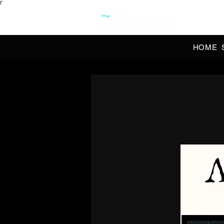
Γ
OFFI
HOME