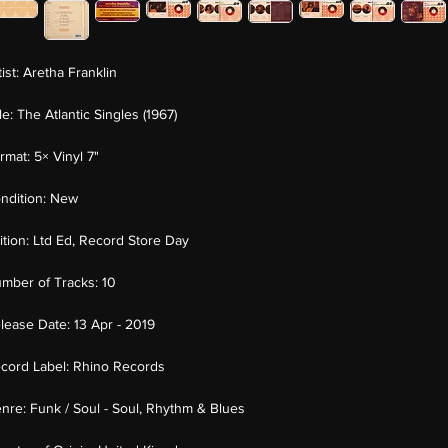
tist:
Aretha Franklin
tle:
The Atlantic Singles (1967)
rmat:
5× Vinyl 7"
ndition:
New
ition:
Ltd Ed, Record Store Day
mber of Tracks:
10
lease Date:
13 Apr - 2019
cord Label:
Rhino Records
nre:
Funk / Soul - Soul, Rhythm & Blues