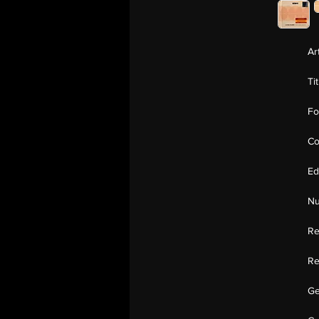
Ar
Ti
Fo
Co
Ed
Nu
Re
Re
Ge