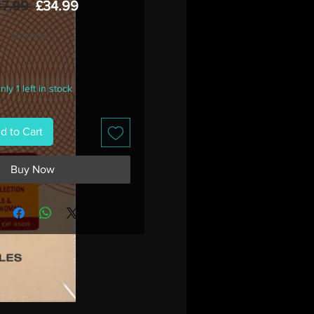
Regular
Sale
47.99 
£34.99
Price
Price
Quantity
*
nly 1 left in stock
d to Cart
Buy Now