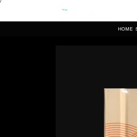
Γ
OFFI
HOME