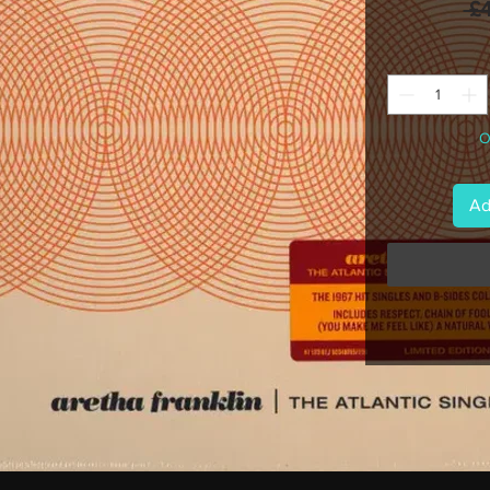
 £
O
Ad