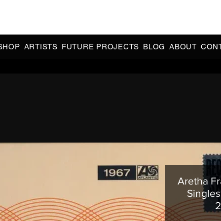
CIAL 90s & 2000s DANCE MUSIC REISSUES | LIMITED EDITIONS 
INDIE EXCLUSIVES
SHOP
ARTISTS
FUTURE PROJECTS
BLOG
ABOUT
CON
Aretha Fr
Singles 
2