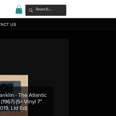
|
TACT US
anklin - The Atlantic
(1967) (5× Vinyl 7"
019, Ltd Ed)