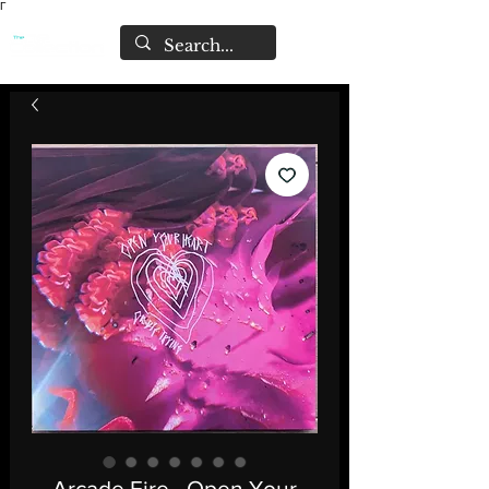
Γ
Arcade Fire - Open Your