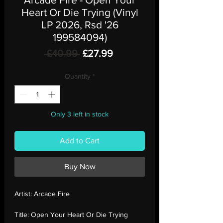
Heart Or Die Trying (Vinyl
LP 2026, Rsd '26
199584094)
Regular
Sale
 £40.99 
£27.99
Price
Price
Quantity
*
Only 3 left in stock
Add to Cart
Buy Now
Artist:
Arcade Fire
Title:
Open Your Heart Or Die Trying