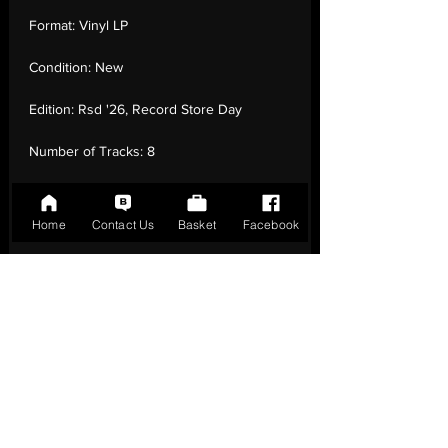
Format:
Vinyl LP
Condition:
New
Edition:
Rsd '26, Record Store Day
Number of Tracks:
8
Release Date:
18 Apr - 2026
Home
Contact Us
Basket
Facebook
Record Label:
Columbia
Genre:
Electronic - Indie Rock, Ambient
Country of Origin:
United Kingdom
Catalogue:
19958409481
EAN:
0199584094816 / B0GLTSMCS2
Tracklisting:
1 - Open Your Heart Or Die