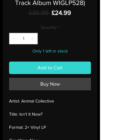
Track Album WIGLP528)
Regular
Sale
 £35.99 
£24.99
Price
Price
Quantity
*
Only 1 left in stock
Add to Cart
Buy Now
Artist:
Animal Collective
Title:
Isn't It Now?
Format:
2× Vinyl LP