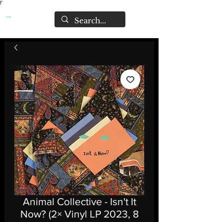
Γ
Animal Collective - Isn't It
Now? (2× Vinyl LP 2023, 8