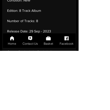
Condition:
New
Edition:
8 Track Album
Number of Tracks:
8
Release Date:
29 Sep - 2023
Record Label:
Domino
Home
Contact Us
Basket
Facebook
Genre:
Rock - Indie Rock, Indie
Pop, Experimental, Psychedelic Rock
Country of Origin:
United Kingdom
Catalogue:
WIGLP528
EAN:
0887828052813 / B0CC1SZ3HK
Tracklisting:
1 - Soul Capturer | 2 - Genie'S
Open | 3 - Broke Zodiac | 4 - Magicians
From Baltimore | 5 - Gem & I | 6 - Stride