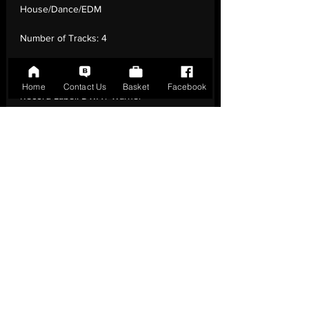
House/Dance/EDM
Number of Tracks:
4
Release Date:
26 Sep - 2025
Home
Contact Us
Basket
Facebook
Record Label:
DWA / Warner
Genre:
Electronic - Dance '90
Country of Origin:
Italy
Catalogue:
5021732820204
EAN:
5021732820204 / B0FYQ8G2W4
Tracklisting:
1 - Summer Is Crazy (Night Fly
Mix) | 2 - Summer Is Crazy (Radio Mix) | 3 -
Summer Is Crazy (Blue Mix) | 4 - Summer
Is Crazy (Classic Euro Mix)