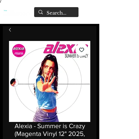
Γ
Alexia - Summer is Crazy
(Magenta Vinyl 12" 2025,