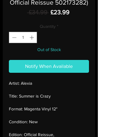
Official Reissue 502173282)
Regular
Sale
 £34.99 
£23.99
Price
Price
Quantity
*
Out of Stock
Notify When Available
Artist:
Alexia
Title:
Summer is Crazy
Format:
Magenta Vinyl 12"
Condition:
New
Edition:
Official Reissue,