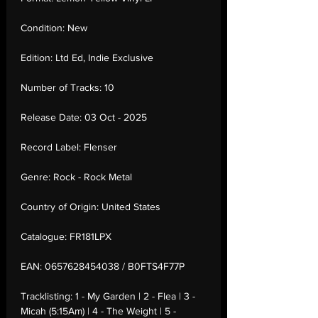
Condition:
New
Edition:
Ltd Ed, Indie Exclusive
Number of Tracks:
10
Release Date:
03 Oct - 2025
Record Label:
Flenser
Genre:
Rock - Rock Metal
Country of Origin:
United States
Catalogue:
FR181LPX
EAN:
0657628454038 / B0FTS4F77P
Tracklisting:
1 - My Garden | 2 - Flea | 3 -
Micah (5:15Am) | 4 - The Weight | 5 -