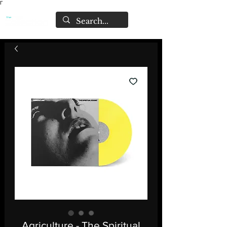
Γ
Agriculture - The Spiritual