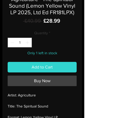
Sound (Lemon Yellow Vinyl
LP 2025, Ltd Ed FR181LPX)
Regular
Sale
 £40.99 
£28.99
Price
Price
Quantity
*
Only 1 left in stock
Add to Cart
Buy Now
Artist:
Agriculture
Title:
The Spiritual Sound
Format:
Lemon Yellow Vinyl LP