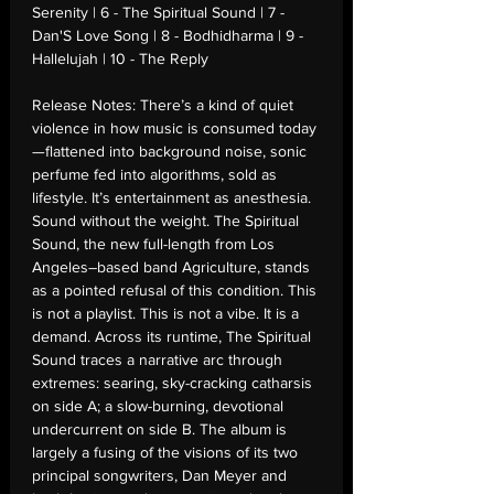
Serenity | 6 - The Spiritual Sound | 7 -
Dan'S Love Song | 8 - Bodhidharma | 9 -
Hallelujah | 10 - The Reply
Release Notes:
There’s a kind of quiet
violence in how music is consumed today
—flattened into background noise, sonic
perfume fed into algorithms, sold as
lifestyle. It’s entertainment as anesthesia.
Sound without the weight. The Spiritual
Sound, the new full-length from Los
Angeles–based band Agriculture, stands
as a pointed refusal of this condition. This
is not a playlist. This is not a vibe. It is a
demand. Across its runtime, The Spiritual
Sound traces a narrative arc through
extremes: searing, sky-cracking catharsis
on side A; a slow-burning, devotional
undercurrent on side B. The album is
largely a fusing of the visions of its two
principal songwriters, Dan Meyer and