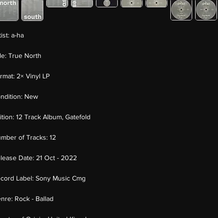
tist:
a-ha
tle:
True North
rmat:
2× Vinyl LP
ndition:
New
ition:
12 Track Album, Gatefold
mber of Tracks:
12
lease Date:
21 Oct - 2022
cord Label:
Sony Music Cmg
nre:
Rock - Ballad