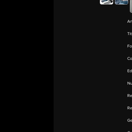
Ar
Ti
Fo
Co
Ed
Nu
Re
Re
Ge