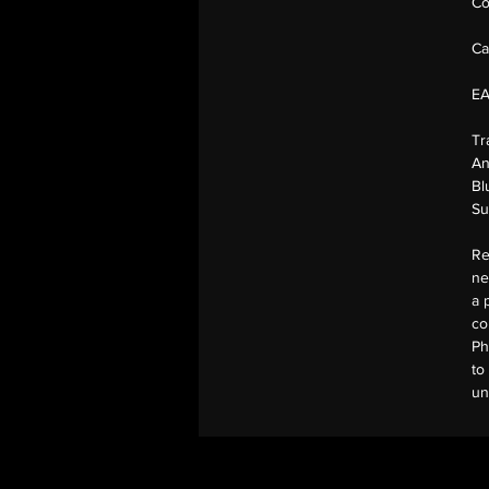
Co
Ca
E
Tr
An
Bl
Su
Re
ne
a 
co
Ph
to
un