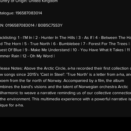
untry of Origin:
United Kingdom
talogue:
196587083014
AN:
0196587083014 / B0B5C7SS3Y
acklisting:
1 - I’M In | 2 - Hunter In The Hills | 3 - As If | 4 - Between The H
d The Horn | 5 - True North | 6 - Bumblebee | 7 - Forest For The Trees | 
uest Of Blue | 9 - Make Me Understand | 10 - You Have What It Takes | 11 
mmer Rain | 12 - Oh My Word |
lease Notes:
Above the Arctic Circle, a-ha recorded their first collection 
w songs since 2015's 'Cast in Steel': 'True North' is a letter from a-ha, a
poem from the far north of Norway. Accompanied by a film, the album
mbines the band's visions and the talent of Norwegian orchestra Arctic
ilharmonic to weave a narrative reminding us of our collective connectio
 the environment. This multimedia experience with a powerful narrative i
ique for a-ha.