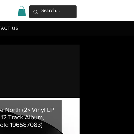
|
TACT US
ue North (2× Vinyl LP
 12 Track Album,
fold 196587083)