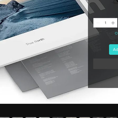
 £
On
Ad