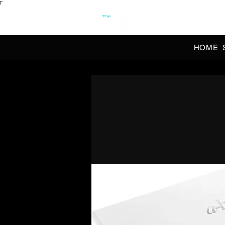
Γ
OFFI
HOME