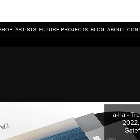
CIAL 90s & 2000s DANCE MUSIC REISSUES | LIMITED EDITIONS 
INDIE EXCLUSIVES
SHOP
ARTISTS
FUTURE PROJECTS
BLOG
ABOUT
CON
a-ha - Tr
2022,
Gate