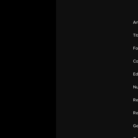
Ar
Ti
Fo
Co
Ed
Nu
Re
Re
Ge