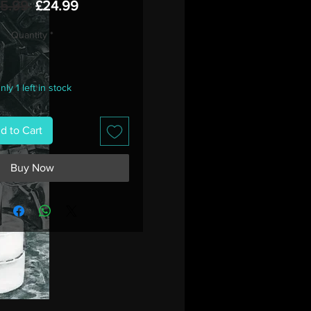
Regular
Sale
35.99 
£24.99
Price
Price
Quantity
*
nly 1 left in stock
d to Cart
Buy Now