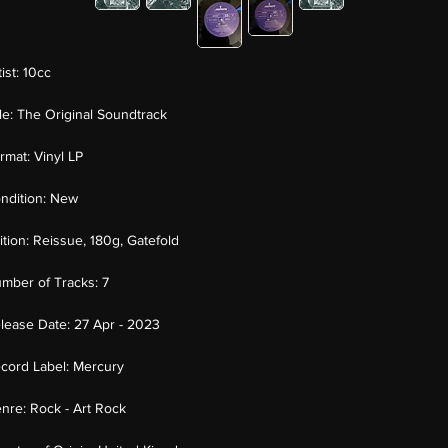
tist:
10cc
tle:
The Original Soundtrack
rmat:
Vinyl LP
ndition:
New
ition:
Reissue, 180g, Gatefold
mber of Tracks:
7
lease Date:
27 Apr - 2023
cord Label:
Mercury
nre:
Rock - Art Rock