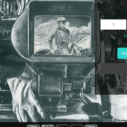
 £
O
Ad