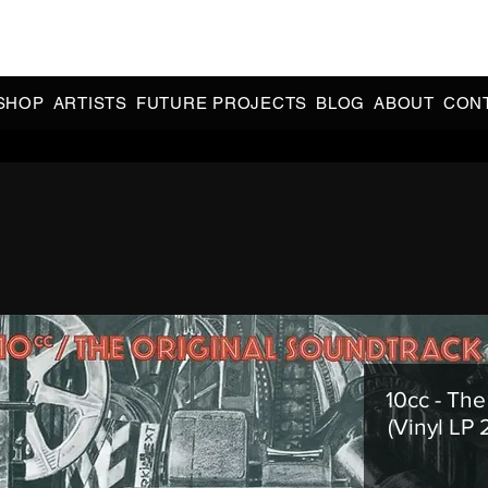
CIAL 90s & 2000s DANCE MUSIC REISSUES | LIMITED EDITIONS 
INDIE EXCLUSIVES
SHOP
ARTISTS
FUTURE PROJECTS
BLOG
ABOUT
CON
10cc - The
(Vinyl LP 