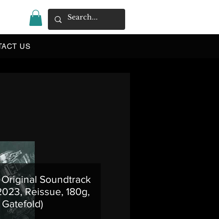
|
TACT US
 Original Soundtrack
2023, Reissue, 180g,
Gatefold)