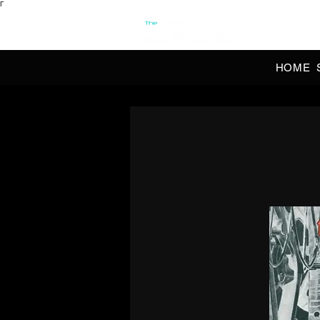
Γ
OFFI
HOME