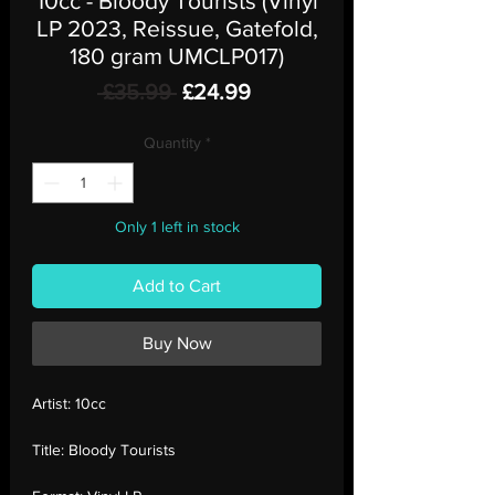
10cc - Bloody Tourists (Vinyl
LP 2023, Reissue, Gatefold,
180 gram UMCLP017)
Regular
Sale
 £35.99 
£24.99
Price
Price
Quantity
*
Only 1 left in stock
Add to Cart
Buy Now
Artist:
10cc
Title:
Bloody Tourists