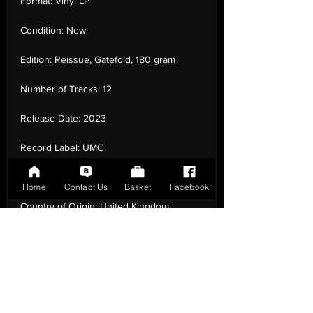
Format:
Vinyl LP
Condition:
New
Edition:
Reissue, Gatefold, 180 gram
Number of Tracks:
12
Release Date:
2023
Record Label:
UMC
Genre:
Rock - Pop Rock, Reggae-Pop
Home
Contact Us
Basket
Facebook
Country of Origin:
United Kingdom
Catalogue:
UMCLP017
EAN:
0805520240178 / B0BQCHXYGN
Tracklisting:
1 - Dreadlock Holiday | 2 - For
You And I | 3 - Take These Chains | 4 -