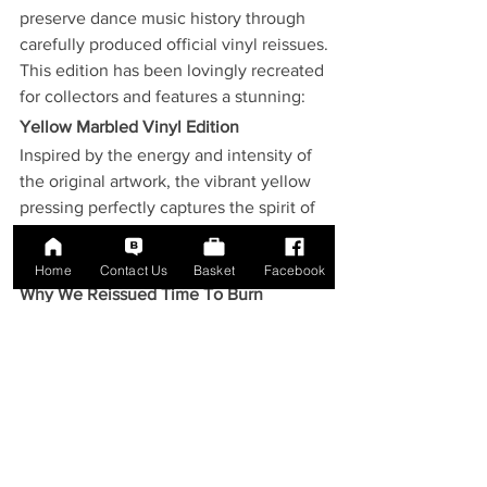
preserve dance music history through 
carefully produced official vinyl reissues.
This edition has been lovingly recreated 
for collectors and features a stunning:
Yellow Marbled Vinyl Edition
Inspired by the energy and intensity of 
the original artwork, the vibrant yellow 
pressing perfectly captures the spirit of 
the release while making a striking 
addition to any vinyl collection.
Home
Contact Us
Basket
Facebook
Why We Reissued Time To Burn
Not every dance record deserves a 
reissue.
Time To Burn
 does.
Its chart success, enduring popularity 
and influence on trance culture make it 
an essential piece of dance music 
history.