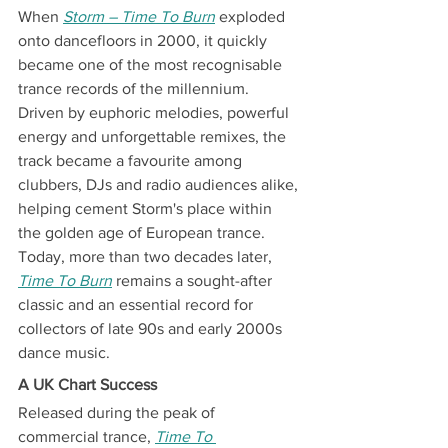
When 
Storm – Time To Burn
 exploded 
onto dancefloors in 2000, it quickly 
became one of the most recognisable 
trance records of the millennium.
Driven by euphoric melodies, powerful 
energy and unforgettable remixes, the 
track became a favourite among 
clubbers, DJs and radio audiences alike, 
helping cement Storm's place within 
the golden age of European trance.
Today, more than two decades later, 
Time To Burn
 remains a sought-after 
classic and an essential record for 
collectors of late 90s and early 2000s 
dance music.
A UK Chart Success
Released during the peak of 
commercial trance, 
Time To 