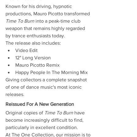
Known for his driving, hypnotic 
productions, Mauro Picotto transformed 
Time To Burn
 into a peak-time club 
weapon that remains highly regarded 
by trance enthusiasts today.
The release also includes:
Video Edit
12" Long Version
Mauro Picotto Remix
Happy People In The Morning Mix
Giving collectors a complete snapshot 
of one of dance music's most iconic 
releases.
Reissued For A New Generation
Original copies of 
Time To Burn
 have 
become increasingly difficult to find, 
particularly in excellent condition.
At The One Collection, our mission is to 