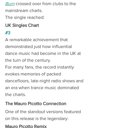
Burn
 crossed over from clubs to the 
mainstream charts.
The single reached:
UK Singles Chart
#3
A remarkable achievement that 
demonstrated just how influential 
dance music had become in the UK at 
the turn of the century.
For many fans, the record instantly 
evokes memories of packed 
dancefloors, late-night radio shows and 
an era when trance music dominated 
the charts.
The Mauro Picotto Connection
One of the standout versions featured 
on this release is the legendary:
Mauro Picotto Remix