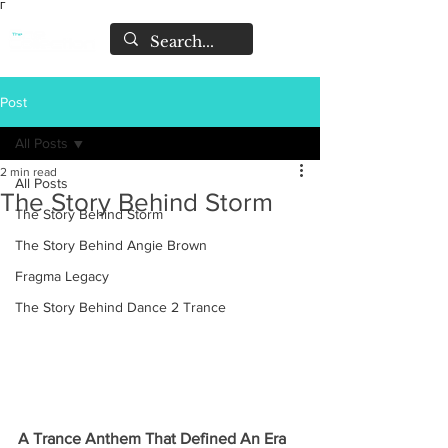
Γ
Post
All Posts
2 min read
All Posts
The Story Behind Storm
The Story Behind Storm
The Story Behind Angie Brown
Fragma Legacy
The Story Behind Dance 2 Trance
A Trance Anthem That Defined An Era