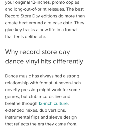
your original 12-inches, promo copies 
and long-out-of-print reissues. The best 
Record Store Day editions do more than 
create heat around a release date. They 
give key tracks a new life in a format 
that feels deliberate.
Why record store day 
dance vinyl hits differently
Dance music has always had a strong 
relationship with format. A seven-inch 
novelty pressing might work for some 
genres, but club records live and 
breathe through 
12-inch culture
, 
extended mixes, dub versions, 
instrumental flips and sleeve design 
that reflects the era they came from. 