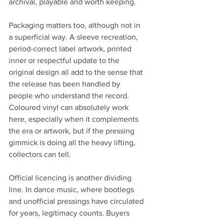
archival, playable and worth keeping.
Packaging matters too, although not in 
a superficial way. A sleeve recreation, 
period-correct label artwork, printed 
inner or respectful update to the 
original design all add to the sense that 
the release has been handled by 
people who understand the record. 
Coloured vinyl can absolutely work 
here, especially when it complements 
the era or artwork, but if the pressing 
gimmick is doing all the heavy lifting, 
collectors can tell.
Official licencing is another dividing 
line. In dance music, where bootlegs 
and unofficial pressings have circulated 
for years, legitimacy counts. Buyers 