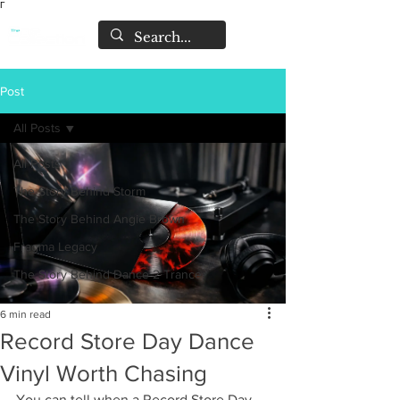
Γ
Post
All Posts
All Posts
The Story Behind Storm
The Story Behind Angie Brown
Fragma Legacy
The Story Behind Dance 2 Trance
6 min read
Record Store Day Dance
Vinyl Worth Chasing
You can tell when a Record Store Day 