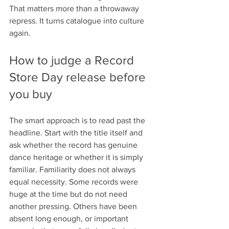
That matters more than a throwaway 
repress. It turns catalogue into culture 
again.
How to judge a Record 
Store Day release before 
you buy
The smart approach is to read past the 
headline. Start with the title itself and 
ask whether the record has genuine 
dance heritage or whether it is simply 
familiar. Familiarity does not always 
equal necessity. Some records were 
huge at the time but do not need 
another pressing. Others have been 
absent long enough, or important 