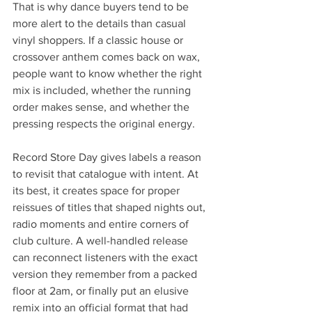
That is why dance buyers tend to be 
more alert to the details than casual 
vinyl shoppers. If a classic house or 
crossover anthem comes back on wax, 
people want to know whether the right 
mix is included, whether the running 
order makes sense, and whether the 
pressing respects the original energy.
Record Store Day gives labels a reason 
to revisit that catalogue with intent. At 
its best, it creates space for proper 
reissues of titles that shaped nights out, 
radio moments and entire corners of 
club culture. A well-handled release 
can reconnect listeners with the exact 
version they remember from a packed 
floor at 2am, or finally put an elusive 
remix into an official format that had 