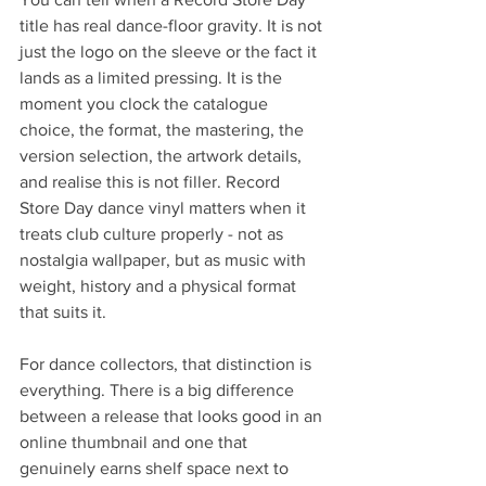
title has real dance-floor gravity. It is not 
just the logo on the sleeve or the fact it 
lands as a limited pressing. It is the 
moment you clock the catalogue 
choice, the format, the mastering, the 
version selection, the artwork details, 
and realise this is not filler. Record 
Store Day dance vinyl matters when it 
treats club culture properly - not as 
nostalgia wallpaper, but as music with 
weight, history and a physical format 
that suits it.
For dance collectors, that distinction is 
everything. There is a big difference 
between a release that looks good in an 
online thumbnail and one that 
genuinely earns shelf space next to 