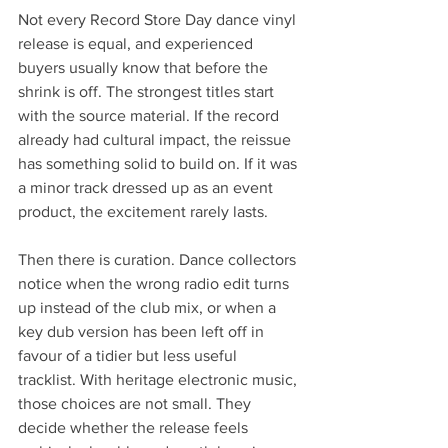
Not every Record Store Day dance vinyl 
release is equal, and experienced 
buyers usually know that before the 
shrink is off. The strongest titles start 
with the source material. If the record 
already had cultural impact, the reissue 
has something solid to build on. If it was 
a minor track dressed up as an event 
product, the excitement rarely lasts.
Then there is curation. Dance collectors 
notice when the wrong radio edit turns 
up instead of the club mix, or when a 
key dub version has been left off in 
favour of a tidier but less useful 
tracklist. With heritage electronic music, 
those choices are not small. They 
decide whether the release feels 