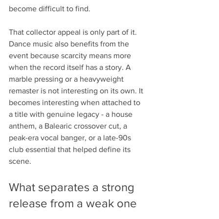
become difficult to find.
That collector appeal is only part of it. 
Dance music also benefits from the 
event because scarcity means more 
when the record itself has a story. A 
marble pressing or a heavyweight 
remaster is not interesting on its own. It 
becomes interesting when attached to 
a title with genuine legacy - a house 
anthem, a Balearic crossover cut, a 
peak-era vocal banger, or a late-90s 
club essential that helped define its 
scene.
What separates a strong 
release from a weak one