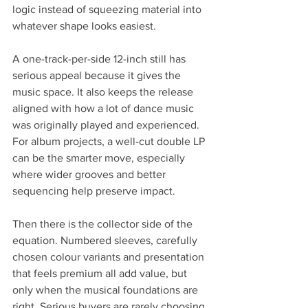
logic instead of squeezing material into 
whatever shape looks easiest.
A one-track-per-side 12-inch still has 
serious appeal because it gives the 
music space. It also keeps the release 
aligned with how a lot of dance music 
was originally played and experienced. 
For album projects, a well-cut double LP 
can be the smarter move, especially 
where wider grooves and better 
sequencing help preserve impact.
Then there is the collector side of the 
equation. Numbered sleeves, carefully 
chosen colour variants and presentation 
that feels premium all add value, but 
only when the musical foundations are 
right. Serious buyers are rarely choosing 