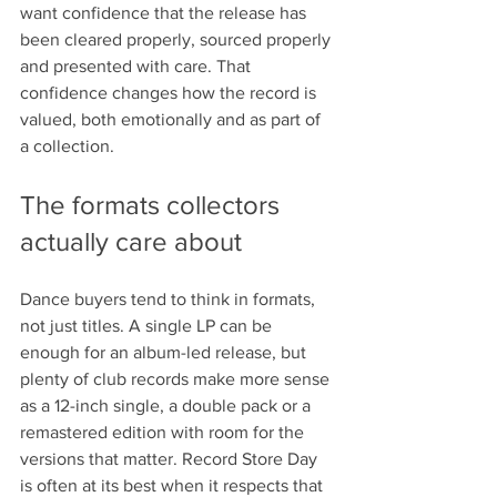
want confidence that the release has 
been cleared properly, sourced properly 
and presented with care. That 
confidence changes how the record is 
valued, both emotionally and as part of 
a collection.
The formats collectors 
actually care about
Dance buyers tend to think in formats, 
not just titles. A single LP can be 
enough for an album-led release, but 
plenty of club records make more sense 
as a 12-inch single, a double pack or a 
remastered edition with room for the 
versions that matter. Record Store Day 
is often at its best when it respects that 