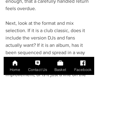
enough, that a carefully handled return 
feels overdue.
Next, look at the format and mix 
selection. If it is a club classic, does it 
include the version DJs and fans 
actually want? If it is an album, has it 
been sequenced and spread in a way 
that suits vinyl? If it is billed as 
remastered, does that suggest real 
Home
Contact Us
Basket
Facebook
improvement, or is it just a line on the 
sticker? These are basic questions, but 
they save collectors from buying on 
impulse alone.
After that, consider presentation. Does 
the edition look like it belongs within 
the artist's catalogue? Is the colourway 
thoughtfully chosen or random? Does 