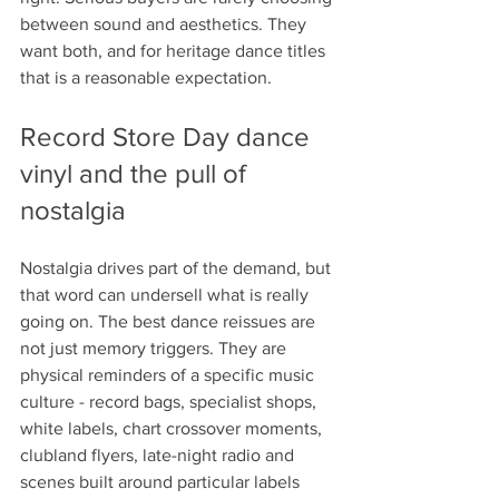
between sound and aesthetics. They 
want both, and for heritage dance titles 
that is a reasonable expectation.
Record Store Day dance 
vinyl and the pull of 
nostalgia
Nostalgia drives part of the demand, but 
that word can undersell what is really 
going on. The best dance reissues are 
not just memory triggers. They are 
physical reminders of a specific music 
culture - record bags, specialist shops, 
white labels, chart crossover moments, 
clubland flyers, late-night radio and 
scenes built around particular labels 