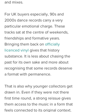
and mixes.
For UK buyers especially, 90s and 
2000s dance records carry a very 
particular emotional charge. These 
tracks sat at the centre of weekends, 
friendships and formative years. 
Bringing them back on 
officially 
licenced vinyl
 gives that history 
substance. It is less about chasing the 
past for its own sake and more about 
recognising that some records deserve 
a format with permanence.
That is also why younger collectors get 
drawn in. Even if they were not there 
first time round, a strong reissue gives 
them access to the music in a form that 
feels connected to its original context. 