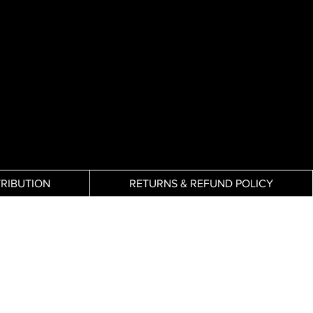
TRIBUTION
RETURNS & REFUND POLICY