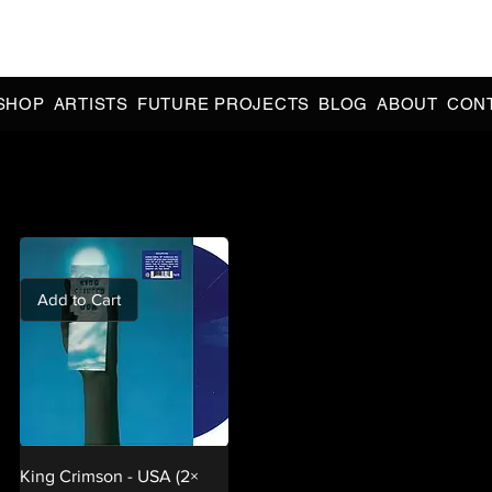
CIAL 90s & 2000s DANCE MUSIC REISSUES | LIMITED EDITIONS 
INDIE EXCLUSIVES
SHOP
ARTISTS
FUTURE PROJECTS
BLOG
ABOUT
CON
Add to Cart
King Crimson - USA (2×