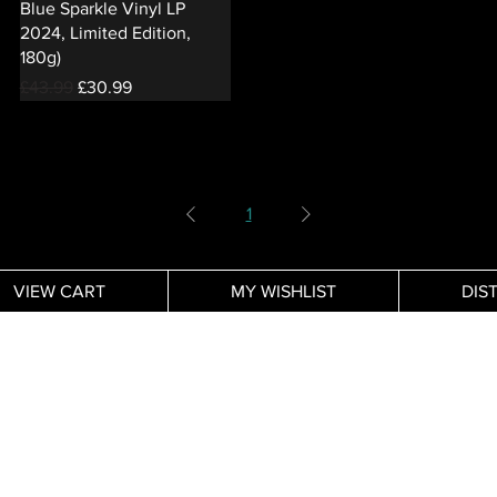
Blue Sparkle Vinyl LP
2024, Limited Edition,
180g)
Regular Price
Sale Price
£43.99
£30.99
1
VIEW CART
MY WISHLIST
DIS