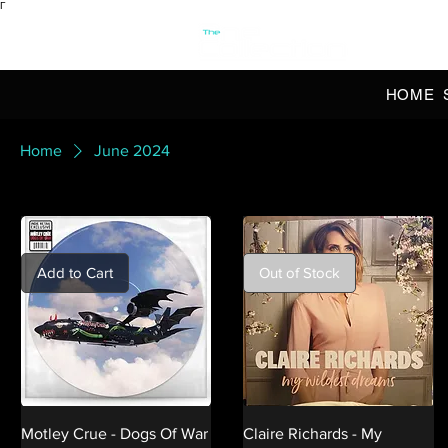
Γ
OFFI
HOME
Home
June 2024
Add to Cart
Out of Stock
Motley Crue - Dogs Of War
Claire Richards - My