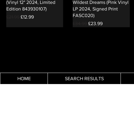
(Vinyl 12" 2024, Limited
Wildest Dreams (Pink Vinyl
Edition 843930107)
LP 2024, Signed Print
FASC020)
Regular Price
Sale Price
£21.99
£12.99
Regular Price
Sale Price
£34.99
£23.99
HOME
SEARCH RESULTS