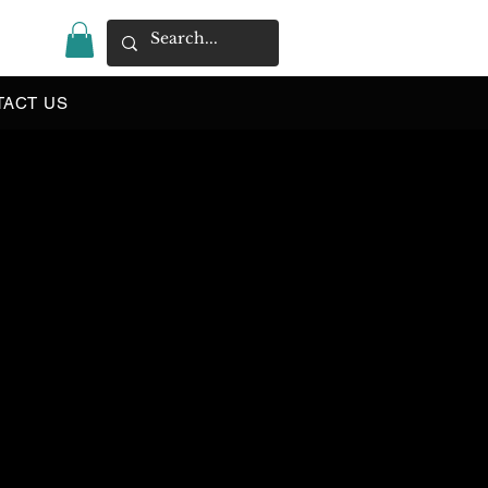
|
TACT US