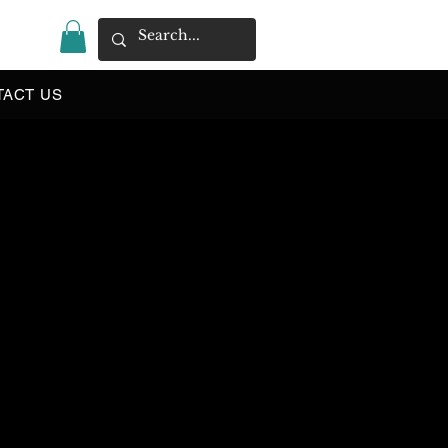
|
TACT US