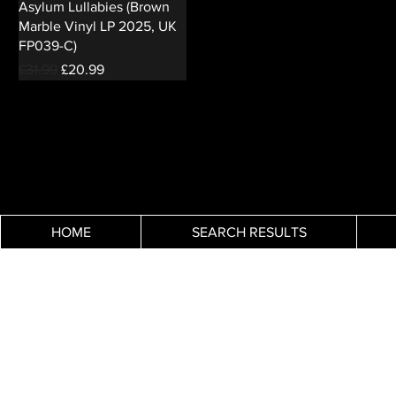
Asylum Lullabies (Brown
Marble Vinyl LP 2025, UK
FP039-C)
Regular Price
Sale Price
£31.99
£20.99
HOME
SEARCH RESULTS