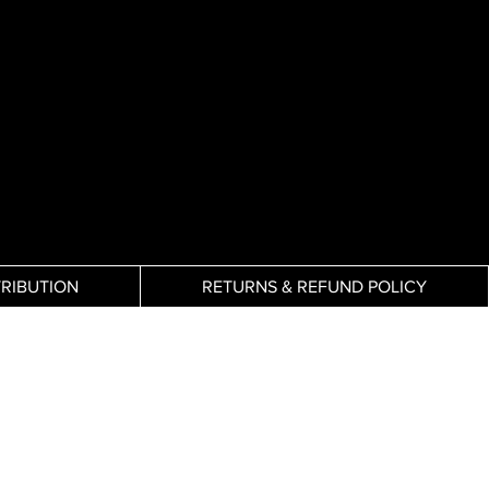
TRIBUTION
RETURNS & REFUND POLICY