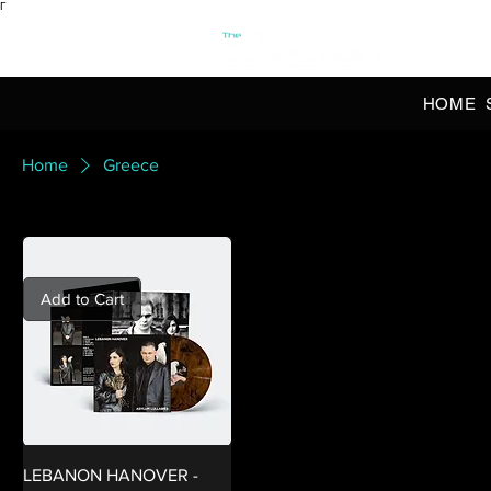
Γ
OFFI
HOME
Home
Greece
Add to Cart
LEBANON HANOVER -