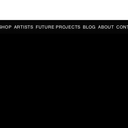
CIAL 90s & 2000s DANCE MUSIC REISSUES | LIMITED EDITIONS 
INDIE EXCLUSIVES
SHOP
ARTISTS
FUTURE PROJECTS
BLOG
ABOUT
CON