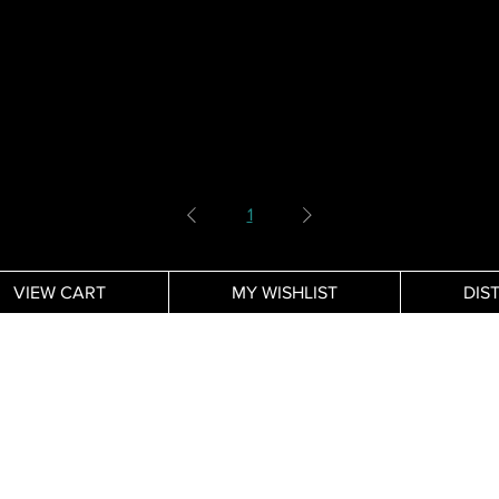
1
VIEW CART
MY WISHLIST
DIS