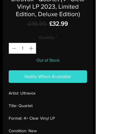
Vinyl LP 2023, Limited
Edition, Deluxe Edition)
Regular
Sale
 £46.99 
£32.99
Price
Price
Quantity
*
Out of Stock
Notify When Available
Artist:
Ultravox
Title:
Quartet
Format:
4× Clear Vinyl LP
Condition:
New