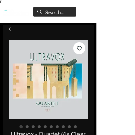
Γ
Ultravox - Quartet (4× Clear