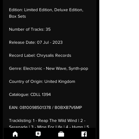
Edition:
Limited Edition, Deluxe Edition,
Box Sets
Number of Tracks:
35
Release Date:
07 Jul - 2023
Record Label:
Chrysalis Records
Genre:
Electronic - New Wave, Synth-pop
Country of Origin:
United Kingdom
Catalogue:
CDLL 1394
EAN:
0810098501378 / B0BXB7V6MP
Tracklisting:
1 - Reap The Wild Wind | 2 -
Serenade | 3 - Mine For Life | 4 - Hymn | 5
- Visions In Blue | 6 - When The Scream