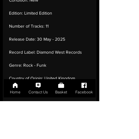
Condition:
New
Edition:
Limited Edition
Number of Tracks:
11
Release Date:
30 May - 2025
Record Label:
Diamond West Records
Genre:
Rock - Funk
Country of Origin:
United Kingdom
Catalogue:
DWR007LPC1
Home
Contact Us
Basket
Facebook
EAN:
0727252774601 / B0FCMXCGS7
Tracklisting:
1 - 1. Thrice Crowned | 1 - 2.
Overlander | 1 - 3. Night Raid | 1 - 4. Lair Of
1,000 Serpents | 1 - 5. Kudzu Vine | 1 - 6.
Sharky’S Delight | 1 - 7. Curse Of The Ivory