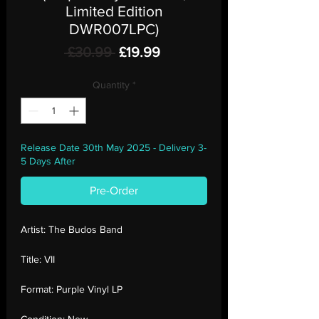
Limited Edition
DWR007LPC)
Regular
Sale
 £30.99 
£19.99
Price
Price
Quantity
*
Release Date 30th May 2025 - Delivery 3-
5 Days After
Pre-Order
Artist:
The Budos Band
Title:
VII
Format:
Purple Vinyl LP