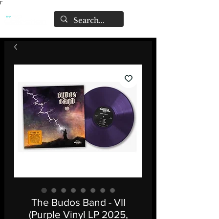
Γ
The Budos Band - VII
(Purple Vinyl LP 2025,