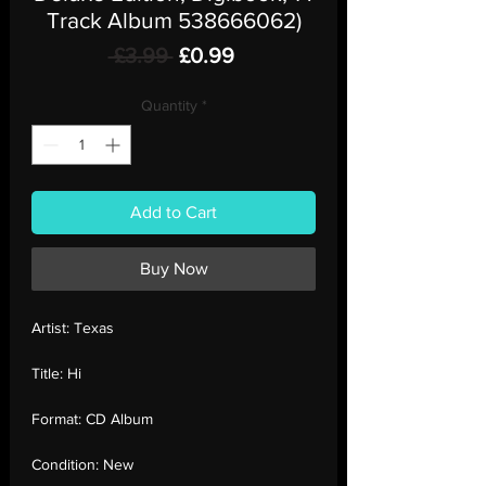
Track Album 538666062)
Regular
Sale
 £3.99 
£0.99
Price
Price
Quantity
*
Add to Cart
Buy Now
Artist:
Texas
Title:
Hi
Format:
CD Album
Condition:
New