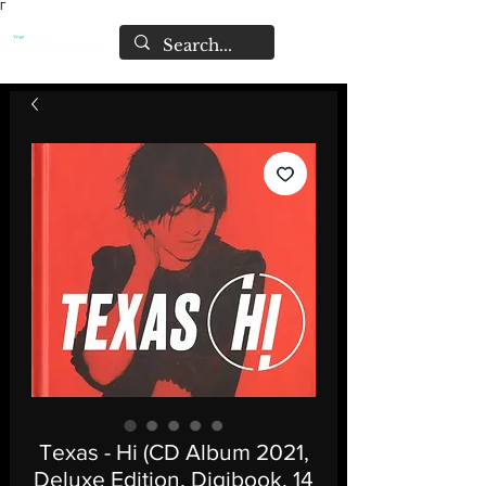
Γ
Texas - Hi (CD Album 2021,
Deluxe Edition, Digibook, 14