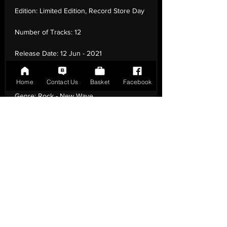
Edition:
Limited Edition, Record Store Day
Number of Tracks:
12
Release Date:
12 Jun - 2021
Record Label:
Parlophone
Home
Contact Us
Basket
Facebook
Genre:
Rock - New Wave
Country of Origin:
United Kingdom
Catalogue:
0190295082819
EAN:
0190295082819 / B0988VSW75
Tracklisting:
1 - Dreaming | 2 - Talk In
Toytown | 3 - Skydive | 4 - The Day That
Time Forgot | 5 - Shades | 6 - Essence | 7 -
Hip City Hip | 8 - Bicycle Song | 9 - Sub
Tropical | 10 - Translucence | 11 - Age | 12 -