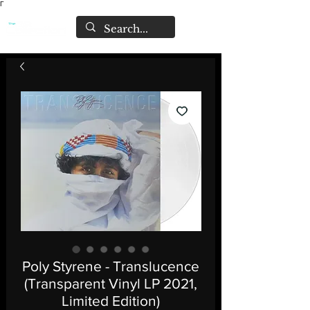
Γ
Poly Styrene - Translucence
(Transparent Vinyl LP 2021,
Limited Edition)