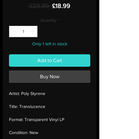
Regular
Sale
 £29.99 
£18.99
Price
Price
Quantity
*
Only 1 left in stock
Add to Cart
Buy Now
Artist:
Poly Styrene
Title:
Translucence
Format:
Transparent Vinyl LP
Condition:
New