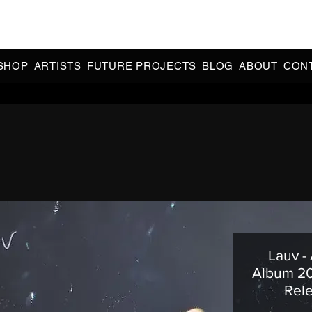
CIAL 90s & 2000s DANCE MUSIC REISSUES | LIMITED EDITIONS 
INDIE EXCLUSIVES
SHOP
ARTISTS
FUTURE PROJECTS
BLOG
ABOUT
CON
Lauv -
Album 20
Rele