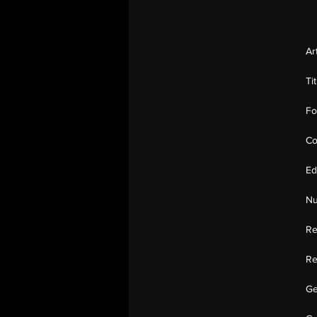
Ar
Ti
Fo
Co
Ed
Nu
Re
Re
Ge