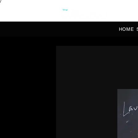
Γ
OFFI
HOME