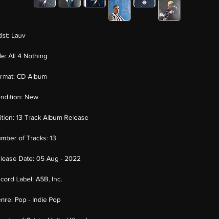
tist:
Lauv
tle:
All 4 Nothing
rmat:
CD Album
ndition:
New
ition:
13 Track Album Release
mber of Tracks:
13
lease Date:
05 Aug - 2022
cord Label:
A5B, Inc.
nre:
Pop - Indie Pop