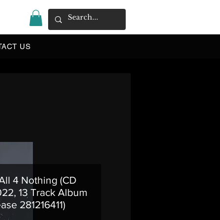
|
TACT US
 All 4 Nothing (CD
22, 13 Track Album
ase 281216411)