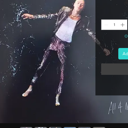
 
On
Ad