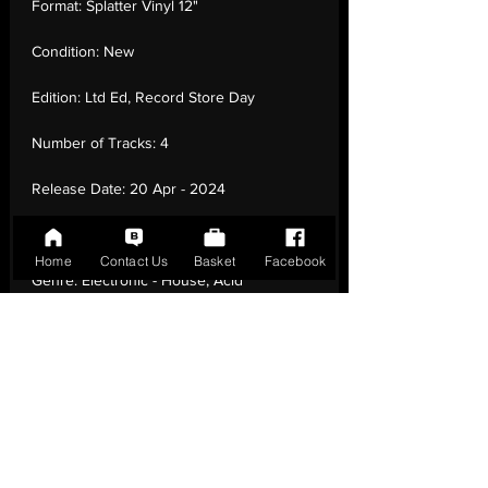
Format:
Splatter Vinyl 12"
Condition:
New
Edition:
Ltd Ed, Record Store Day
Number of Tracks:
4
Release Date:
20 Apr - 2024
Record Label:
BMG
Home
Contact Us
Basket
Facebook
Genre:
Electronic - House, Acid
House, Breakbeat
Country of Origin:
United Kingdom
Catalogue:
964000081
EAN:
4099964000085 / B0D3XWFN55
Tracklisting:
1 - Higher State Of