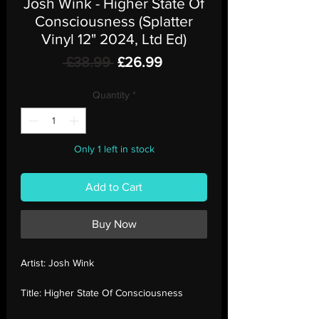
Josh Wink - Higher State Of
Consciousness (Splatter
Vinyl 12" 2024, Ltd Ed)
Regular
Sale
 £38.99 
£26.99
Price
Price
Quantity
*
Only 1 left in stock
Add to Cart
Buy Now
Artist:
Josh Wink
Title:
Higher State Of Consciousness