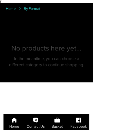
Γ
Home
By Format
No products here yet...
In the meantime, you can choose a
different category to continue shopping.
Home
Contact Us
Basket
Facebook