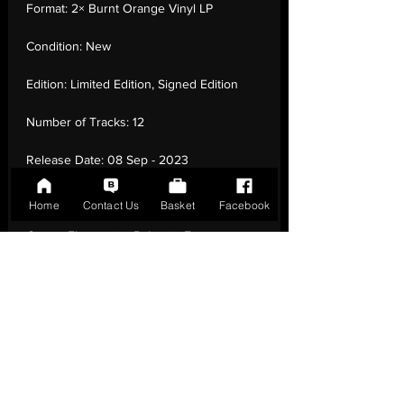
Format:
2× Burnt Orange Vinyl LP
Condition:
New
Edition:
Limited Edition, Signed Edition
Number of Tracks:
12
Release Date:
08 Sep - 2023
Record Label:
Ninja Tune
Home
Contact Us
Basket
Facebook
Genre:
Electronic - Balearic, Future
Jazz, Nu-Disco, Trip Hop, House
Country of Origin:
United Kingdom
Catalogue:
ZEN290ADS
EAN:
5054429193282 / B0DVMS4XFJ