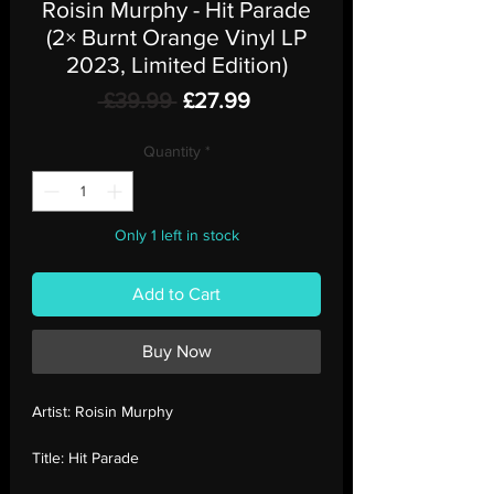
Roisin Murphy - Hit Parade
(2× Burnt Orange Vinyl LP
2023, Limited Edition)
Regular
Sale
 £39.99 
£27.99
Price
Price
Quantity
*
Only 1 left in stock
Add to Cart
Buy Now
Artist:
Roisin Murphy
Title:
Hit Parade